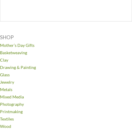
SHOP
Mother’s Day Gifts
Basketweaving
Clay
Drawing & Painting
Glass
Jewelry
Metals
Mixed Media
Photography
Printmaking
Textiles
Wood