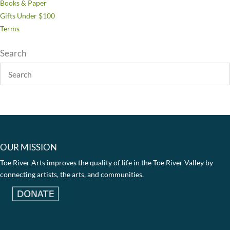
Books & Paper
Gifts Under $100
Terms
Search
OUR MISSION
Toe River Arts improves the quality of life in the Toe River Valley by
connecting artists, the arts, and communities.