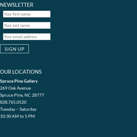
NEWSLETTER
OUR LOCATIONS
Spruce Pine Gallery
269 Oak Avenue
Spruce Pine, NC 28777
828.765.0520
Tuesday – Saturday
10:30 AM to 5 PM