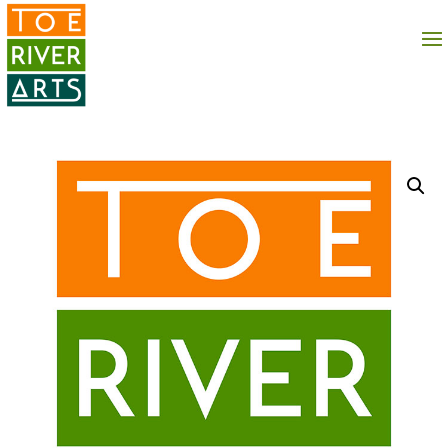
2 3 4 5 6 7 8 9 10 11