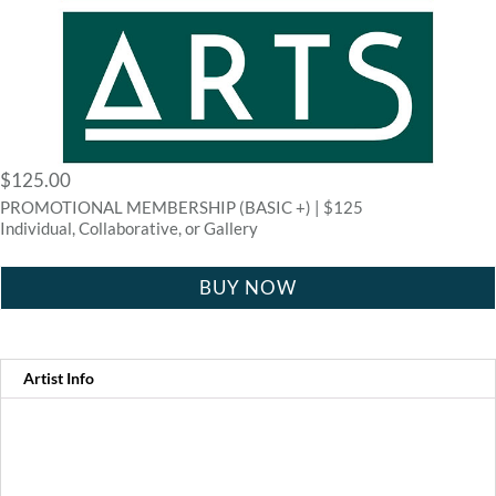
$
125.00
PROMOTIONAL MEMBERSHIP (BASIC +) | $125
Individual, Collaborative, or Gallery
BUY NOW
Artist Info