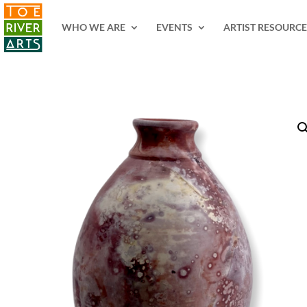
2 3 4 5 6 7 8 9 10 11
WHO WE ARE
EVENTS
ARTIST RESOURCE