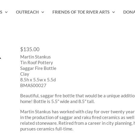
S
OUTREACH
FRIENDS OF TOE RIVER ARTS
DONA
$
135.00
Martin Stankus
Tin Roof Pottery
Saggar Fire Bottle
Clay
8.5h x 5.5w x 5.5d
BMAS00027
Beautiful, saggar fire bottle that would be a unique additio
home! Bottle is 5.5″ wide and 8.5″ tall.
Martin Stankus has worked with clay for over twenty years
in the production of saggar and raku fired ceramics as well
related stoneware. Retired from a career in city planning,
pursues ceramics full-time.