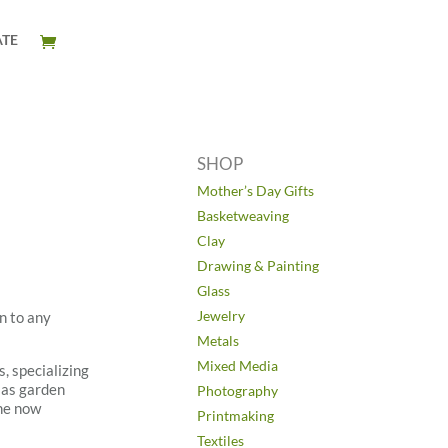
TE
SHOP
Mother’s Day Gifts
Basketweaving
Clay
Drawing & Painting
Glass
Jewelry
n to any
Metals
Mixed Media
, specializing
 as garden
Photography
 he now
Printmaking
Textiles