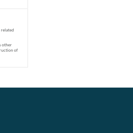
 related
s other
ruction of