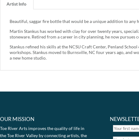
Artist Info
Beautiful, saggar fire bottle that would be a unique addition to any h
Martin Stankus has worked with clay for over twenty years, specializ
stoneware. Retired from a career in city planning, he now pursues c
Stankus refined his skills at the NCSU Craft Center, Penland Schoo
workshops. Stankus moved to Burnsville, NC four years ago, and wo
a new home studio.
OUR MISSION
NEWSLETT
Toe River Arts improves the quality of life in
the Toe River Valley by connecting artists, the