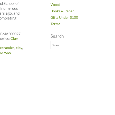
nd School of
Wood
nd numerous
Books & Paper
ars ago, and
Gifts Under $100
completing
Terms
:
BMAS00027
Search
gories:
Clay
,
:
ceramics
,
clay
,
ue
,
vase