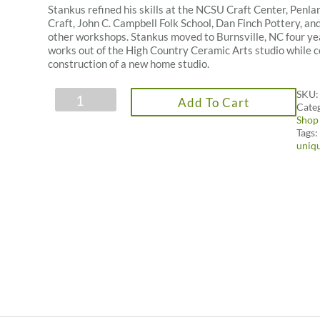
Stankus refined his skills at the NCSU Craft Center, Penla
Craft, John C. Campbell Folk School, Dan Finch Pottery, a
other workshops. Stankus moved to Burnsville, NC four ye
works out of the High Country Ceramic Arts studio while 
construction of a new home studio.
Tin
SKU
Add To Cart
Roof
Cate
Pottery
Shop
Saggar
Tags
Fire
uniq
Bottle
quantity