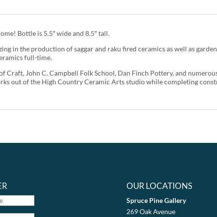
ome! Bottle is 5.5″ wide and 8.5″ tall.
ing in the production of saggar and raku fired ceramics as well as garden
eramics full-time.
l of Craft, John C. Campbell Folk School, Dan Finch Pottery, and numerou
rks out of the High Country Ceramic Arts studio while completing const
ER
OUR LOCATIONS
Spruce Pine Gallery
269 Oak Avenue