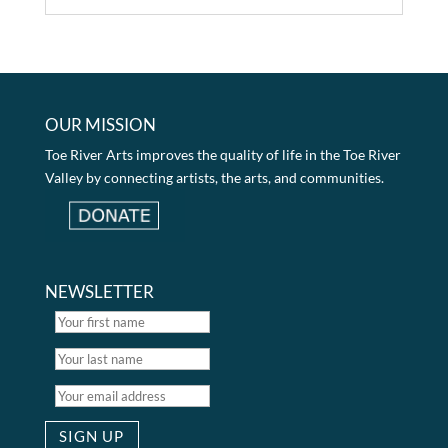
OUR MISSION
Toe River Arts improves the quality of life in the Toe River
Valley by connecting artists, the arts, and communities.
NEWSLETTER