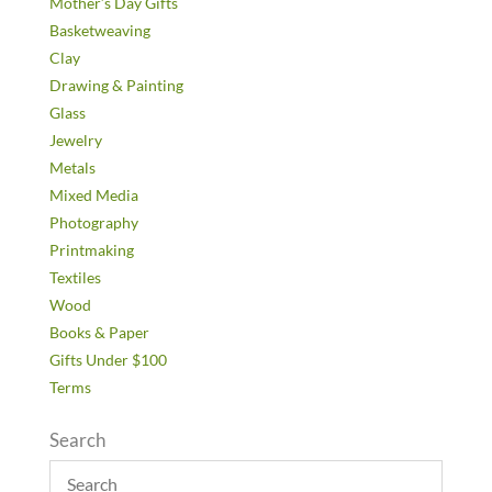
Mother’s Day Gifts
Basketweaving
Clay
Drawing & Painting
Glass
Jewelry
Metals
Mixed Media
Photography
Printmaking
Textiles
Wood
Books & Paper
Gifts Under $100
Terms
Search