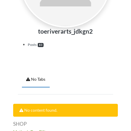
toeriverarts_jdkgn2
Posts
83
No Tabs
No content found.
SHOP