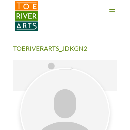
2 3 4 5 6 7 8 9 10 11
TOERIVERARTS_JDKGN2