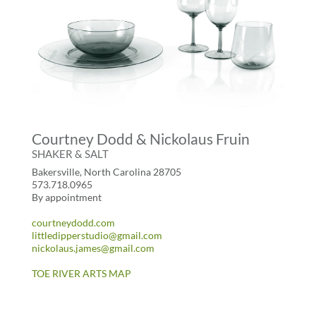
Courtney Dodd & Nickolaus Fruin
SHAKER & SALT
Bakersville, North Carolina 28705
573.718.0965
By appointment
courtneydodd.com
littledipperstudio@gmail.com
nickolaus.james@gmail.com
TOE RIVER ARTS MAP