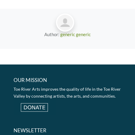
Author:
generic generic
OUR MISSION
Toe River Arts improves the quality of life in the Toe River
Valley by connecting artists, the arts, and communities.
NEWSLETTER