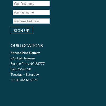
OUR LOCATIONS
Spruce Pine Gallery
269 Oak Avenue
Spruce Pine, NC 28777
828.765.0520
Tuesday – Saturday
10:30 AM to 5 PM