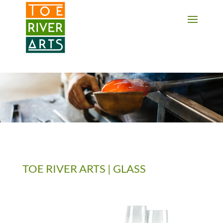
2 3 4 5 6 7 8 9 10 11
TOE RIVER ARTS | GLASS