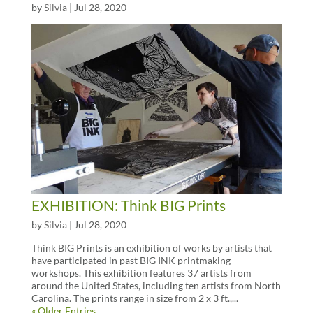
by
Silvia
|
Jul 28, 2020
EXHIBITION: Think BIG Prints
by
Silvia
|
Jul 28, 2020
Think BIG Prints is an exhibition of works by artists that
have participated in past BIG INK printmaking
workshops. This exhibition features 37 artists from
around the United States, including ten artists from North
Carolina. The prints range in size from 2 x 3 ft.,...
« Older Entries