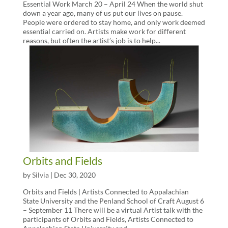
Essential Work March 20 – April 24 When the world shut
down a year ago, many of us put our lives on pause.
People were ordered to stay home, and only work deemed
essential carried on. Artists make work for different
reasons, but often the artist’s job is to help...
Orbits and Fields
by
Silvia
|
Dec 30, 2020
Orbits and Fields | Artists Connected to Appalachian
State University and the Penland School of Craft August 6
– September 11 There will be a virtual Artist talk with the
participants of Orbits and Fields, Artists Connected to