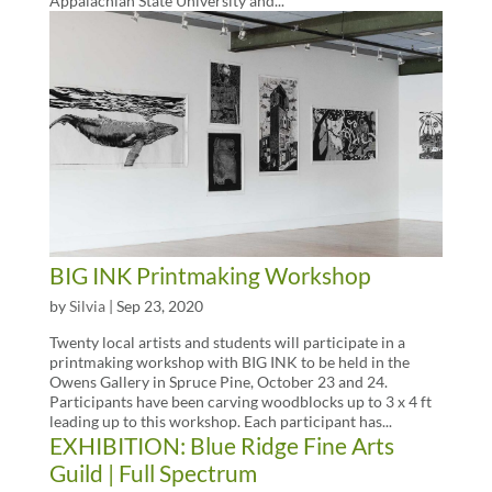
Appalachian State University and...
BIG INK Printmaking Workshop
by
Silvia
|
Sep 23, 2020
Twenty local artists and students will participate in a
printmaking workshop with BIG INK to be held in the
Owens Gallery in Spruce Pine, October 23 and 24.
Participants have been carving woodblocks up to 3 x 4 ft
leading up to this workshop. Each participant has...
EXHIBITION: Blue Ridge Fine Arts
Guild | Full Spectrum