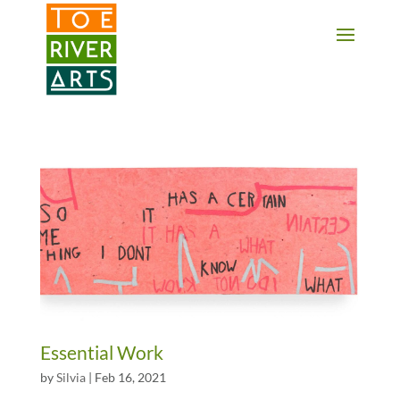
2 3 4 5 6 7 8 9 10 11
Essential Work
by
Silvia
|
Feb 16, 2021