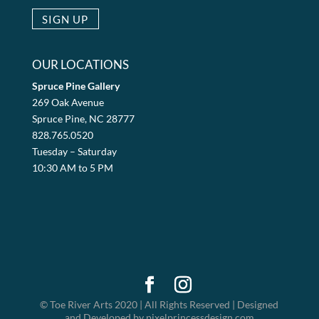
OUR LOCATIONS
Spruce Pine Gallery
269 Oak Avenue
Spruce Pine, NC 28777
828.765.0520
Tuesday – Saturday
10:30 AM to 5 PM
© Toe River Arts 2020 | All Rights Reserved | Designed
and Developed by pixelprincessdesign.com