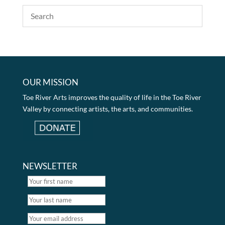
OUR MISSION
Toe River Arts improves the quality of life in the Toe River
Valley by connecting artists, the arts, and communities.
NEWSLETTER