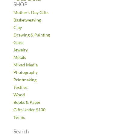
SHOP
Mother’s Day Gifts
Basketweaving
Clay
Drawing & Painting
Glass
Jewelry
Metals
Mixed Media
Photography
Printmaking
Textiles
Wood
Books & Paper
Gifts Under $100
Terms
Search