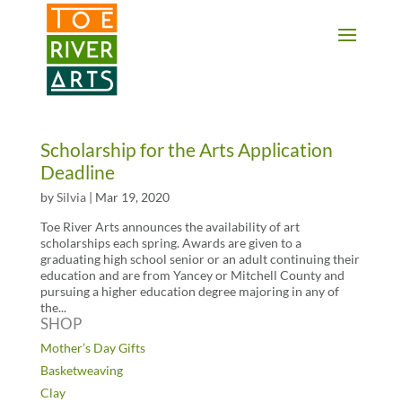
2 3 4 5 6 7 8 9 10 11
Scholarship for the Arts Application
Deadline
by
Silvia
|
Mar 19, 2020
Toe River Arts announces the availability of art
scholarships each spring. Awards are given to a
graduating high school senior or an adult continuing their
education and are from Yancey or Mitchell County and
pursuing a higher education degree majoring in any of
the...
SHOP
Mother’s Day Gifts
Basketweaving
Clay