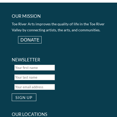
OUR MISSION
Toe River Arts improves the quality of life in the Toe River
Valley by connecting artists, the arts, and communities.
NEWSLETTER
OUR LOCATIONS