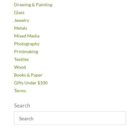
Drawing & Painting
Glass
Jewelry
Metals
Mixed Media
Photography
Printmaking
Textiles
Wood
Books & Paper
Gifts Under $100
Terms
Search