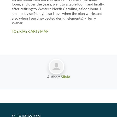
loom, and over the years, went to a table loom, and finally,
after retiring to Western North Carolina, a floor loom. I
am mostly self-taught, so I love when the plan works and
also when I see unexpected design elements.” – Terry
Weber
TOE RIVER ARTS MAP
Author:
Silvia
OUR MISSION