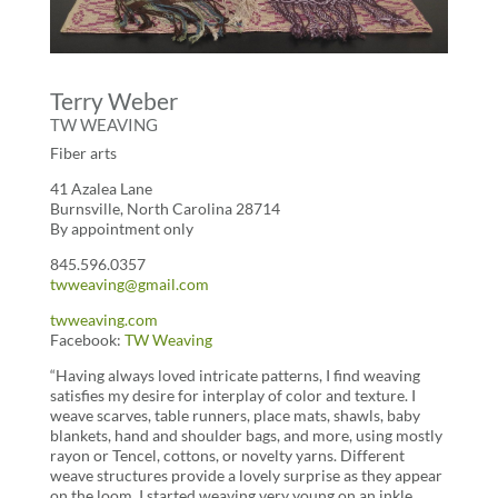
Terry Weber
TW WEAVING
Fiber arts
41 Azalea Lane
Burnsville, North Carolina 28714
By appointment only
845.596.0357
twweaving@gmail.com
twweaving.com
Facebook:
TW Weaving
“Having always loved intricate patterns, I find weaving
satisfies my desire for interplay of color and texture. I
weave scarves, table runners, place mats, shawls, baby
blankets, hand and shoulder bags, and more, using mostly
rayon or Tencel, cottons, or novelty yarns. Different
weave structures provide a lovely surprise as they appear
on the loom. I started weaving very young on an inkle