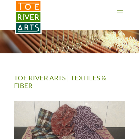
2 3 4 5 6 7 8 9 10 11
TOE RIVER ARTS | TEXTILES &
FIBER