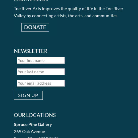
Toe River Arts improves the quality of life in the Toe River
Valley by connecting artists, the arts, and communities.
NEWSLETTER
OUR LOCATIONS
Spruce Pine Gallery
269 Oak Avenue