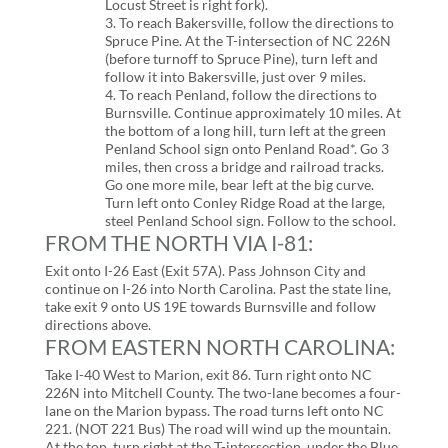
Locust Street is right fork).
3. To reach Bakersville, follow the directions to
Spruce Pine. At the T-intersection of NC 226N
(before turnoff to Spruce Pine), turn left and
follow it into Bakersville, just over 9 miles.
4. To reach Penland, follow the directions to
Burnsville. Continue approximately 10 miles. At
the bottom of a long hill, turn left at the green
Penland School sign onto Penland Road*. Go 3
miles, then cross a bridge and railroad tracks.
Go one more mile, bear left at the big curve.
Turn left onto Conley Ridge Road at the large,
steel Penland School sign. Follow to the school.
FROM THE NORTH VIA I-81:
Exit onto I-26 East (Exit 57A). Pass Johnson City and
continue on I-26 into North Carolina. Past the state line,
take exit 9 onto US 19E towards Burnsville and follow
directions above.
FROM EASTERN NORTH CAROLINA:
Take I-40 West to Marion, exit 86. Turn right onto NC
226N into Mitchell County. The two-lane becomes a four-
lane on the Marion bypass. The road turns left onto NC
221. (NOT 221 Bus) The road will wind up the mountain.
At the top, turn right at the T-intersection, under the Blue