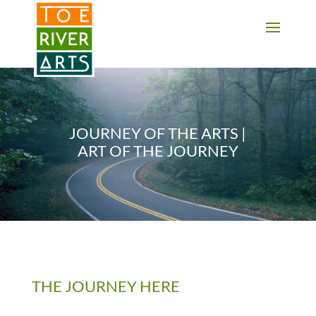
2 3 4 5 6 7 8 9 10 11
JOURNEY OF THE ARTS |
ART OF THE JOURNEY
THE JOURNEY HERE