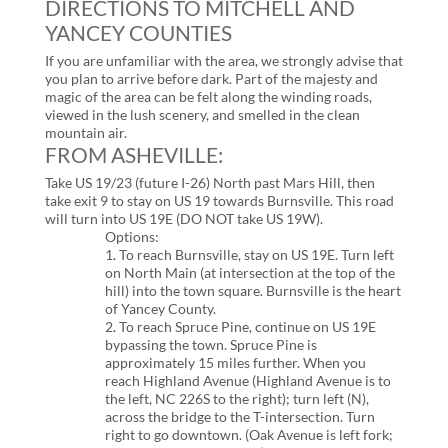
DIRECTIONS TO MITCHELL AND
YANCEY COUNTIES
If you are unfamiliar with the area, we strongly advise that
you plan to arrive before dark. Part of the majesty and
magic of the area can be felt along the winding roads,
viewed in the lush scenery, and smelled in the clean
mountain air.
FROM ASHEVILLE:
Take US 19/23 (future I-26) North past Mars Hill, then
take exit 9 to stay on US 19 towards Burnsville. This road
will turn into US 19E (DO NOT take US 19W).
Options:
1. To reach Burnsville, stay on US 19E. Turn left
on North Main (at intersection at the top of the
hill) into the town square. Burnsville is the heart
of Yancey County.
2. To reach Spruce Pine, continue on US 19E
bypassing the town. Spruce Pine is
approximately 15 miles further. When you
reach Highland Avenue (Highland Avenue is to
the left, NC 226S to the right); turn left (N),
across the bridge to the T-intersection. Turn
right to go downtown. (Oak Avenue is left fork;