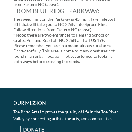
from Eastern NC (above).
FROM BLUE RIDGE PARKWAY:
The speed limit on the Parkway is 45 mph. Take milepost
331 that will take you to NC 226N into Spruce Pine.
Follow directions from Eastern NC (above).
* Note: there are two entrances to Penland School of
Crafts. Penland Road off NC 226N and off US 19E.
Please remember you are in a mountainous rural area.
Drive carefully. This area is home to many creatures not
found in an urban location, not accustomed to looking
both ways before crossing the roads.
OUR MISSION
Toe River Arts improves the quality of life in the Toe River
Valley by connecting artists, the arts, and communities.