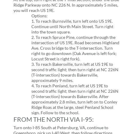
Ridge Parkway onto NC 226 N. In approximately 5 miles,
you will reach US 19E.
Options:
1. To reach Burnsville, turn left onto US 19E.
Continue until North Main Street. Turn right
into the town square.
2. To reach Spruce Pine, continue through the
intersection of US 19E. Road becomes Highland
Ave. Cross bridge to the T-intersection. Turn
right to go downtown (Oak Avenue is left fork;
Locust Street is right fork).
3. To reach Bakersville, turn left at US 19E to
second traffic light; then turn right at NC 226N
(T-intersection) towards Bakersville,
approximately 9 miles.
4. To reach Penland, turn left at US 19E to
second traffic light; then turn right at NC 226N
(T-intersection) towards Bakersville. After
approximately 2.8 miles, turn left on to Conley
Ridge Roas at the large, steel Penland School
sign. Follow to the school.
FROM THE NORTH VIA I-95:
Turn onto I-85 South at Petersburg, VA, continue to
Greensboro, pick up I-40 West, then follow directions