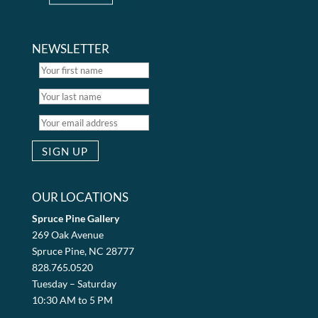
NEWSLETTER
OUR LOCATIONS
Spruce Pine Gallery
269 Oak Avenue
Spruce Pine, NC 28777
828.765.0520
Tuesday – Saturday
10:30 AM to 5 PM