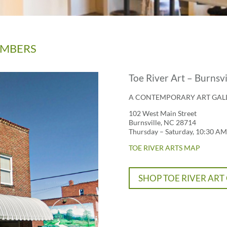
MEMBERS
Toe River Art – Burnsvi
A CONTEMPORARY ART GAL
102 West Main Street
Burnsville, NC 28714
Thursday – Saturday, 10:30 AM
TOE RIVER ARTS MAP
SHOP TOE RIVER ART