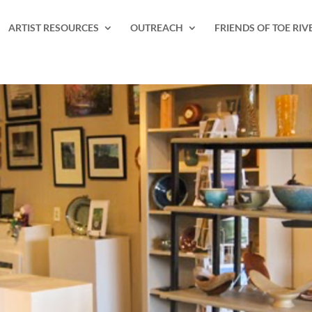
ARTIST RESOURCES
OUTREACH
FRIENDS OF TOE RIV