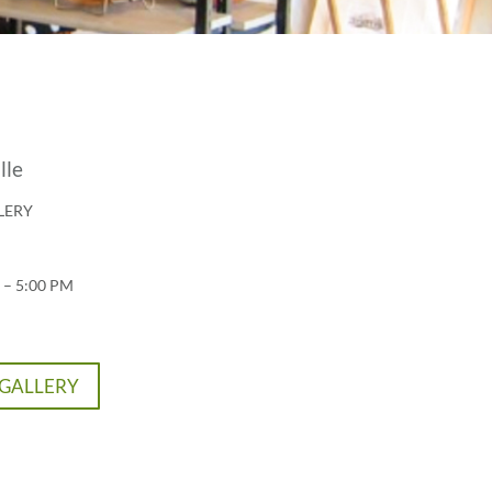
lle
LERY
 – 5:00 PM
 GALLERY