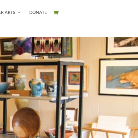
ER ARTS
DONATE