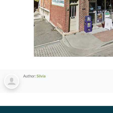
Author:
Silvia