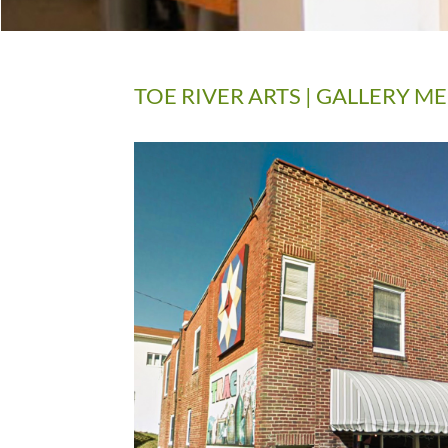
TOE RIVER ARTS | GALLERY 