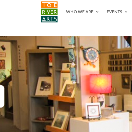
2 3 4 5 6 7 8 9 10 11
WHO WE ARE
EVENTS