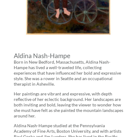
Aldina Nash-Hampe
Born in New Bedford, Massachusetts, Aldina Nash-
Hampe has lived a well-traveled life, collecting
experiences that have influenced her bold and expressive
style. She was a rower in Seattle and an occupational
therapist in Asheville.
Her paintings are vibrant and expressive, with depth
reflective of her eclectic background. Her landscapes are
both inviting and bold, leaving the viewer to wonder how
she must have felt as she painted the mountain landscapes
around her.
Aldina Nash-Hampe studied at the Pennsylvania
Academy of Fine Arts, Boston University, and with artists
Paul Gorka and Jim Lueders. She has lived in the Pacific