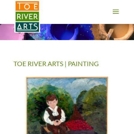
2 3 4 5 6 7 8 9 10 11
TOE RIVER ARTS | PAINTING