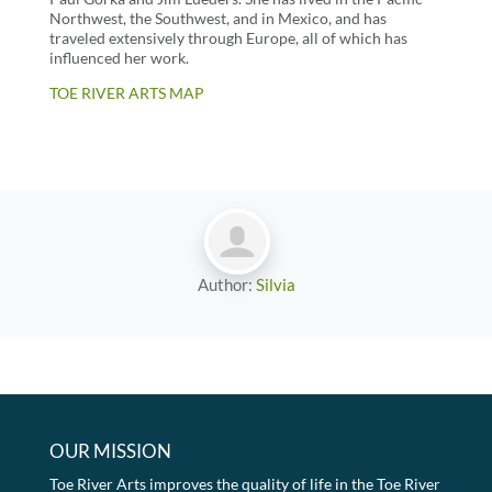
Northwest, the Southwest, and in Mexico, and has
traveled extensively through Europe, all of which has
influenced her work.
TOE RIVER ARTS MAP
Author:
Silvia
OUR MISSION
Toe River Arts improves the quality of life in the Toe River