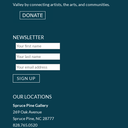
Valley by connecting artists, the arts, and communities.
NEWSLETTER
OUR LOCATIONS
Spruce Pine Gallery
269 Oak Avenue
Spruce Pine, NC 28777
828.765.0520