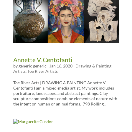
Annette V. Centofanti
by
generic generic
|
Jan 16, 2020
|
Drawing & Painting
Artists
,
Toe River Artists
Toe River Arts | DRAWING & PAINTING Annette V.
Centofanti I am a mixed-media artist. My work includes
portraiture, landscapes, and abstract paintings. Clay
sculpture compositions combine elements of nature with
the intent on human or animal forms. 798 Rolling...