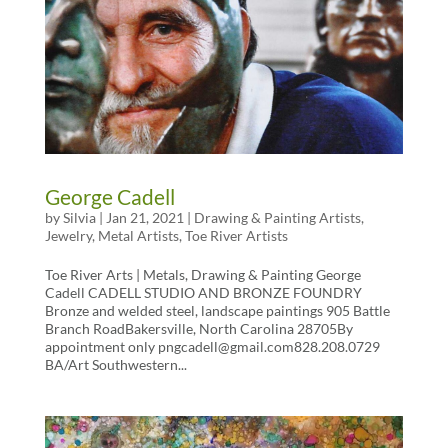
George Cadell
by
Silvia
|
Jan 21, 2021
|
Drawing & Painting Artists
,
Jewelry
,
Metal Artists
,
Toe River Artists
Toe River Arts | Metals, Drawing & Painting George
Cadell CADELL STUDIO AND BRONZE FOUNDRY
Bronze and welded steel, landscape paintings 905 Battle
Branch RoadBakersville, North Carolina 28705By
appointment only pngcadell@gmail.com828.208.0729
BA/Art Southwestern...