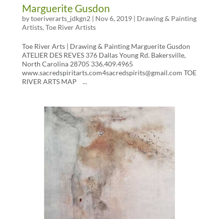
Marguerite Gusdon
by
toeriverarts_jdkgn2
|
Nov 6, 2019
|
Drawing & Painting
Artists
,
Toe River Artists
Toe River Arts | Drawing & Painting Marguerite Gusdon
ATELIER DES REVES 376 Dallas Young Rd. Bakersville,
North Carolina 28705 336.409.4965
www.sacredspiritarts.com4sacredspirits@gmail.com TOE
RIVER ARTS MAP ...