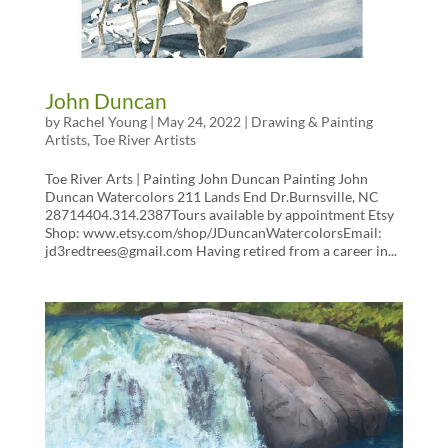
John Duncan
by
Rachel Young
|
May 24, 2022
|
Drawing & Painting
Artists
,
Toe River Artists
Toe River Arts | Painting John Duncan Painting John
Duncan Watercolors 211 Lands End Dr.Burnsville, NC
28714404.314.2387Tours available by appointment Etsy
Shop: www.etsy.com/shop/JDuncanWatercolorsEmail:
jd3redtrees@gmail.com Having retired from a career in...