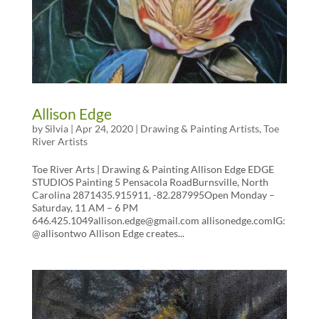
Allison Edge
by
Silvia
|
Apr 24, 2020
|
Drawing & Painting Artists
,
Toe
River Artists
Toe River Arts | Drawing & Painting Allison Edge EDGE
STUDIOS Painting 5 Pensacola RoadBurnsville, North
Carolina 2871435.915911, -82.287995Open Monday –
Saturday, 11 AM – 6 PM
646.425.1049allison.edge@gmail.com allisonedge.comIG:
@allisontwo Allison Edge creates...