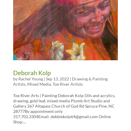
Deborah Kolp
by
Rachel Young
|
Sep 13, 2022
|
Drawing & Painting
Artists
,
Mixed Media
,
Toe River Artists
Toe River Arts | Painting Deborah Kolp Oils and acrylics,
drawing, gold leaf, mixed media Plumb Art Studio and
Gallery 267 Altapass Church of God Rd Spruce Pine, NC
28777By appointment only
317.702.3304Email: debbiekolp64@gmail.com Online
Shop:...