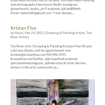
Kate Meth Alcohol ink on ceramic tile Kate Meth Painting
and photography Heartwork Studio Instagram:
@heartwork_studio_art Facebook: @KateBMeth
Email: katemeth@gmail.com “I was always,...
Kristan Five
by
Silvia
|
Feb 19, 2021
|
Drawing & Painting Artists
,
Toe
River Artists
Toe River Arts | Drawing & Painting Kristan Five Oil and
cold wax Studio visit by appointment only
kristan@kristanfive.com704.996.5595
kristanfive.comTwitter: @kristanfiveFacebook:
@kristanfiveInstagram: @fivekristan Kristan Skinner,
known in the arts community as...