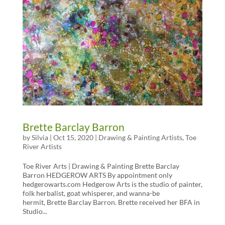
Brette Barclay Barron
by
Silvia
|
Oct 15, 2020
|
Drawing & Painting Artists
,
Toe
River Artists
Toe River Arts | Drawing & Painting Brette Barclay
Barron HEDGEROW ARTS By appointment only
hedgerowarts.com Hedgerow Arts is the studio of painter,
folk herbalist, goat whisperer, and wanna-be
hermit, Brette Barclay Barron. Brette received her BFA in
Studio...