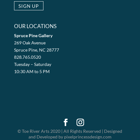
OUR LOCATIONS
Spruce Pine Gallery
269 Oak Avenue
Spruce Pine, NC 28777
828.765.0520
Tuesday – Saturday
10:30 AM to 5 PM
© Toe River Arts 2020 | All Rights Reserved | Designed
and Developed by pixelprincessdesign.com