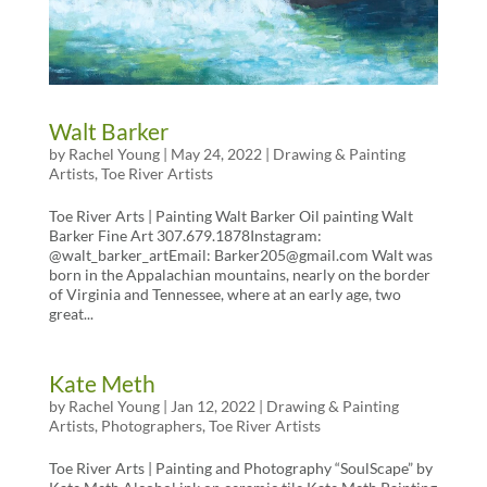
Walt Barker
by
Rachel Young
|
May 24, 2022
|
Drawing & Painting
Artists
,
Toe River Artists
Toe River Arts | Painting Walt Barker Oil painting Walt
Barker Fine Art 307.679.1878Instagram:
@walt_barker_artEmail: Barker205@gmail.com Walt was
born in the Appalachian mountains, nearly on the border
of Virginia and Tennessee, where at an early age, two
great...
Kate Meth
by
Rachel Young
|
Jan 12, 2022
|
Drawing & Painting
Artists
,
Photographers
,
Toe River Artists
Toe River Arts | Painting and Photography “SoulScape” by