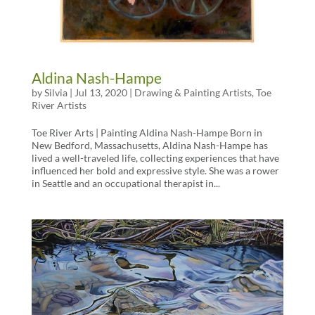
Aldina Nash-Hampe
by
Silvia
|
Jul 13, 2020
|
Drawing & Painting Artists
,
Toe
River Artists
Toe River Arts | Painting Aldina Nash-Hampe Born in
New Bedford, Massachusetts, Aldina Nash-Hampe has
lived a well-traveled life, collecting experiences that have
influenced her bold and expressive style. She was a rower
in Seattle and an occupational therapist in...