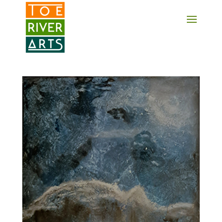
2 3 4 5 6 7 8 9 10 11