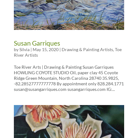
Susan Garriques
by
Silvia
|
May 15, 2020
|
Drawing & Painting Artists
,
Toe
River Artists
Toe River Arts | Drawing & Painting Susan Garriques
HOWLING COYOTE STUDIO Oil, paper clay 45 Coyote
Ridge Green Mountain, North Carolina 28740 35.9825,
-82.28527777777778 By appointment only 828.284.1771
susan@susangarriques.com susangarriques.com IG:...