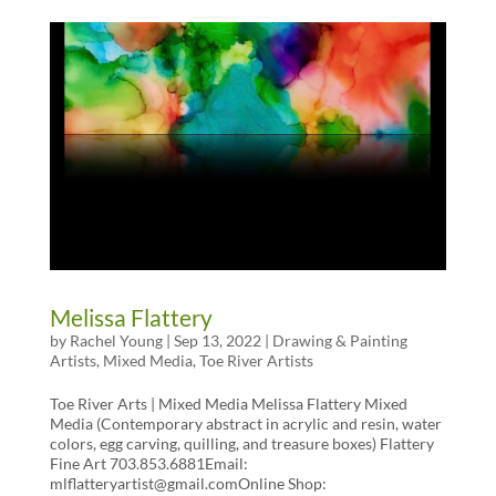
Melissa Flattery
by
Rachel Young
|
Sep 13, 2022
|
Drawing & Painting
Artists
,
Mixed Media
,
Toe River Artists
Toe River Arts | Mixed Media Melissa Flattery Mixed
Media (Contemporary abstract in acrylic and resin, water
colors, egg carving, quilling, and treasure boxes) Flattery
Fine Art 703.853.6881Email:
mlflatteryartist@gmail.comOnline Shop: