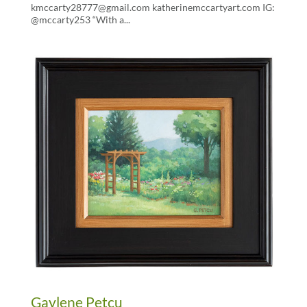
kmccarty28777@gmail.com katherinemccartyart.com IG:
@mccarty253 “With a...
Gaylene Petcu