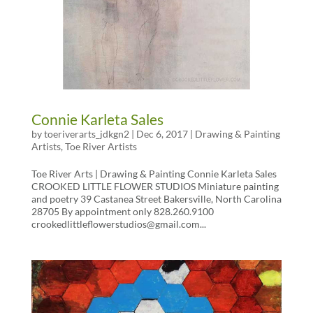
Connie Karleta Sales
by
toeriverarts_jdkgn2
|
Dec 6, 2017
|
Drawing & Painting
Artists
,
Toe River Artists
Toe River Arts | Drawing & Painting Connie Karleta Sales
CROOKED LITTLE FLOWER STUDIOS Miniature painting
and poetry 39 Castanea Street Bakersville, North Carolina
28705 By appointment only 828.260.9100
crookedlittleflowerstudios@gmail.com...