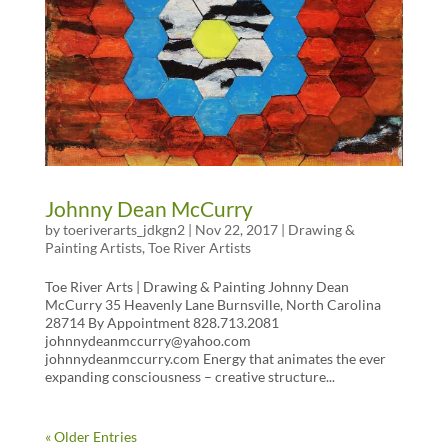
Johnny Dean McCurry
by
toeriverarts_jdkgn2
|
Nov 22, 2017
|
Drawing &
Painting Artists
,
Toe River Artists
Toe River Arts | Drawing & Painting Johnny Dean
McCurry 35 Heavenly Lane Burnsville, North Carolina
28714 By Appointment 828.713.2081
johnnydeanmccurry@yahoo.com
johnnydeanmccurry.com Energy that animates the ever
expanding consciousness – creative structure...
« Older Entries