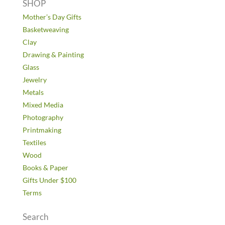
SHOP
Mother’s Day Gifts
Basketweaving
Clay
Drawing & Painting
Glass
Jewelry
Metals
Mixed Media
Photography
Printmaking
Textiles
Wood
Books & Paper
Gifts Under $100
Terms
Search