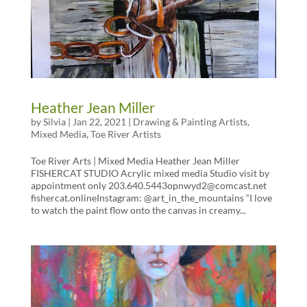
Heather Jean Miller
by
Silvia
|
Jan 22, 2021
|
Drawing & Painting Artists
,
Mixed Media
,
Toe River Artists
Toe River Arts | Mixed Media Heather Jean Miller
FISHERCAT STUDIO Acrylic mixed media Studio visit by
appointment only 203.640.5443opnwyd2@comcast.net
fishercat.onlineInstagram: @art_in_the_mountains “I love
to watch the paint flow onto the canvas in creamy...