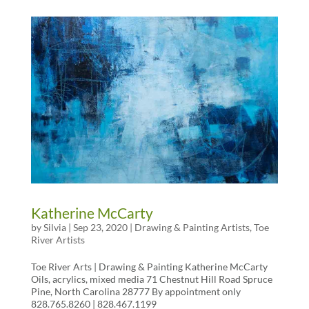
Katherine McCarty
by
Silvia
|
Sep 23, 2020
|
Drawing & Painting Artists
,
Toe
River Artists
Toe River Arts | Drawing & Painting Katherine McCarty
Oils, acrylics, mixed media 71 Chestnut Hill Road Spruce
Pine, North Carolina 28777 By appointment only
828.765.8260 | 828.467.1199