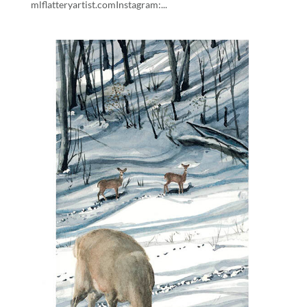
mlflatteryartist.comInstagram:...