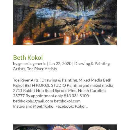
Beth Kokol
by
generic generic
|
Jan 22, 2020
|
Drawing & Painting
Artists
,
Toe River Artists
Toe River Arts | Drawing & Painting, Mixed Media Beth
Kokol BETH KOKOL STUDIO Painting and mixed media
2711 Rabbit Hop Road Spruce Pine, North Carolina
28777 By appointment only 813.334.5100
bethkokol@gmail.com bethkokol.com
Instagram: @bethkokol Facebook: Kokol...