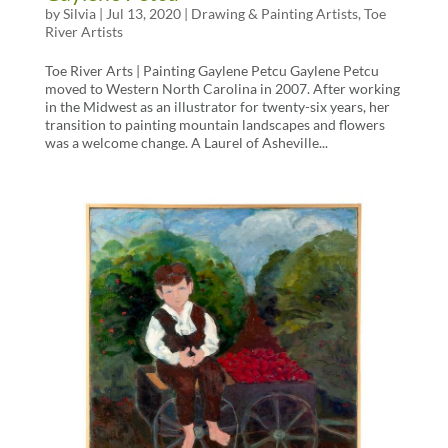
by
Silvia
|
Jul 13, 2020
|
Drawing & Painting Artists
,
Toe
River Artists
Toe River Arts | Painting Gaylene Petcu Gaylene Petcu
moved to Western North Carolina in 2007. After working
in the Midwest as an illustrator for twenty-six years, her
transition to painting mountain landscapes and flowers
was a welcome change. A Laurel of Asheville...