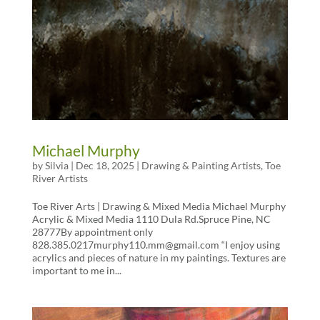
Michael Murphy
by
Silvia
|
Dec 18, 2025
|
Drawing & Painting Artists
,
Toe
River Artists
Toe River Arts | Drawing & Mixed Media Michael Murphy
Acrylic & Mixed Media 1110 Dula Rd.Spruce Pine, NC
28777By appointment only
828.385.0217murphy110.mm@gmail.com “I enjoy using
acrylics and pieces of nature in my paintings. Textures are
important to me in...