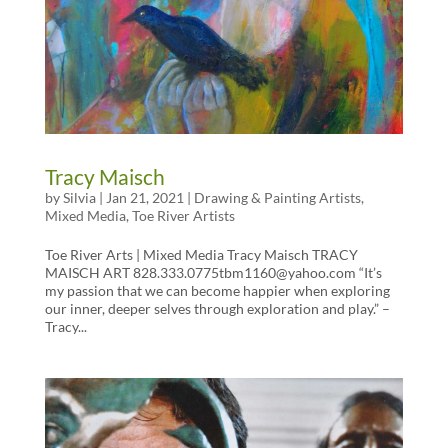
Tracy Maisch
by
Silvia
|
Jan 21, 2021
|
Drawing & Painting Artists
,
Mixed Media
,
Toe River Artists
Toe River Arts | Mixed Media Tracy Maisch TRACY
MAISCH ART 828.333.0775tbm1160@yahoo.com “It’s
my passion that we can become happier when exploring
our inner, deeper selves through exploration and play.” –
Tracy...