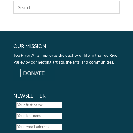
OUR MISSION
Toe River Arts improves the quality of life in the Toe River
Valley by connecting artists, the arts, and communities.
NEWSLETTER