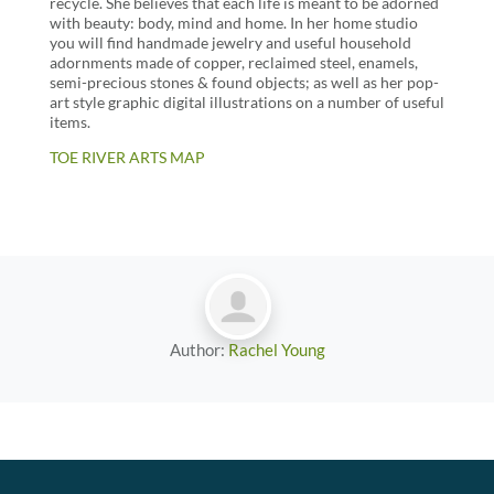
recycle. She believes that each life is meant to be adorned
with beauty: body, mind and home. In her home studio
you will find handmade jewelry and useful household
adornments made of copper, reclaimed steel, enamels,
semi-precious stones & found objects; as well as her pop-
art style graphic digital illustrations on a number of useful
items.
TOE RIVER ARTS MAP
Author:
Rachel Young