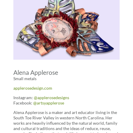
Alena Applerose
Small metals
applerosedesign.com
Instagram:
@applerosedesigns
Facebook:
@artsyapplerose
Alena Applerose is a maker and art educator living in the
South Toe River Valley in western North Carolina. Her
works are heavily influenced by the natural world, family
and cultural traditions and the ideas of reduce, reuse,