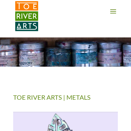
2 3 4 5 6 7 8 9 10 11
TOE RIVER ARTS | METALS