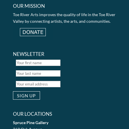
OUR MISSION
Toe River Arts improves the quality of life in the Toe River
Valley by connecting artists, the arts, and communities.
NEWSLETTER
OUR LOCATIONS
Spruce Pine Gallery