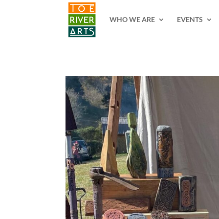
2 3 4 5 6 7 8 9 10 11
WHO WE ARE
EVENTS