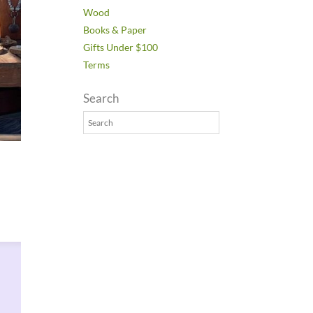
Wood
Books & Paper
Gifts Under $100
Terms
Search