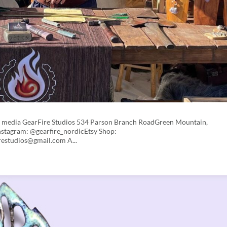
d media GearFire Studios 534 Parson Branch RoadGreen Mountain,
stagram: @gearfire_nordicEtsy Shop:
restudios@gmail.com A...