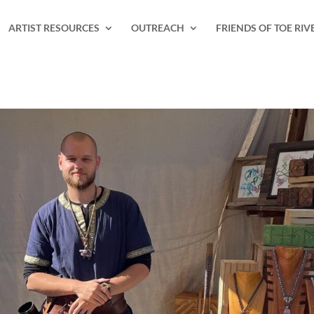
ARTIST RESOURCES
OUTREACH
FRIENDS OF TOE RIV