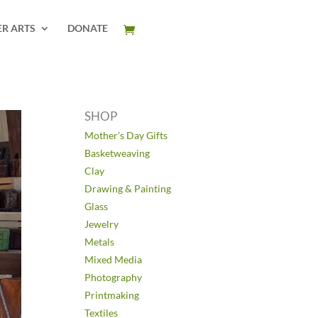
ER ARTS
DONATE
SHOP
Mother’s Day Gifts
Basketweaving
Clay
Drawing & Painting
Glass
Jewelry
Metals
Mixed Media
Photography
Printmaking
Textiles