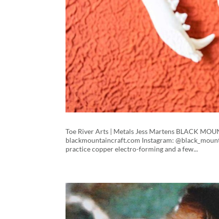
Toe River Arts | Metals Jess Martens BLACK M
blackmountaincraft.com Instagram: @black_mountai
practice copper electro-forming and a few...