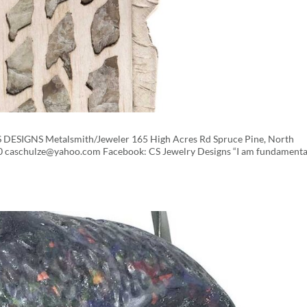
CS DESIGNS Metalsmith/Jeweler 165 High Acres Rd Spruce Pine, North
0 caschulze@yahoo.com Facebook: CS Jewelry Designs “I am fundamenta