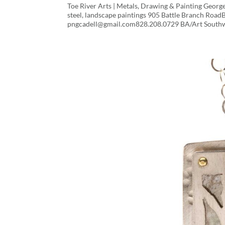
Toe River Arts | Metals, Drawing & Painting 
steel, landscape paintings 905 Battle Branch Roa
pngcadell@gmail.com828.208.0729 BA/Art Southwe