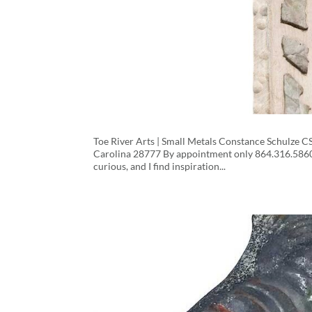
Toe River Arts | Small Metals Constance Schulze 
Carolina 28777 By appointment only 864.316.586
curious, and I find inspiration...