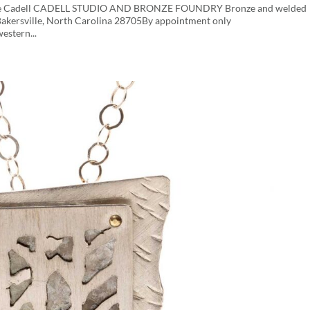
George Cadell CADELL STUDIO AND BRONZE FOUNDRY Bronze and welded
dBakersville, North Carolina 28705By appointment only
stern...