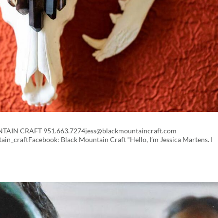
OUNTAIN CRAFT 951.663.7274jess@blackmountaincraft.com
n_craftFacebook: Black Mountain Craft “Hello, I’m Jessica Martens. I