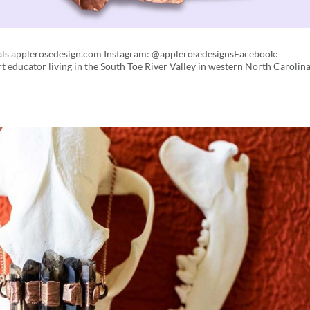
tals applerosedesign.com Instagram: @applerosedesignsFacebook:
 educator living in the South Toe River Valley in western North Carolina