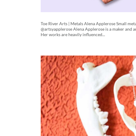
Toe River Arts | Metals Alena Applerose Small me
@artsyapplerose Alena Applerose is a maker and art
Her works are heavily influenced...