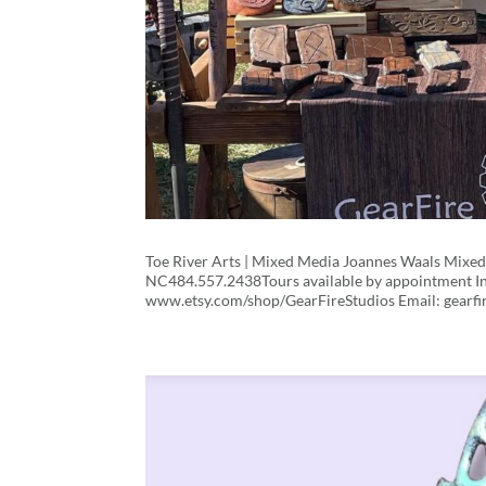
Toe River Arts | Mixed Media Joannes Waals Mixe
NC484.557.2438Tours available by appointment In
www.etsy.com/shop/GearFireStudios Email: gearfi