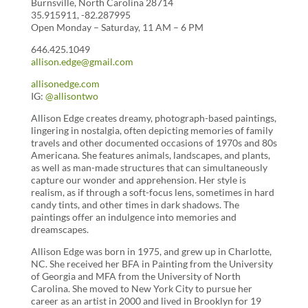
Burnsville, North Carolina 28714
35.915911, -82.287995
Open Monday – Saturday, 11 AM – 6 PM
646.425.1049
allison.edge@gmail.com
allisonedge.com
IG:
@allisontwo
Allison Edge creates dreamy, photograph-based paintings,
lingering in nostalgia, often depicting memories of family
travels and other documented occasions of 1970s and 80s
Americana. She features animals, landscapes, and plants,
as well as man-made structures that can simultaneously
capture our wonder and apprehension. Her style is
realism, as if through a soft-focus lens, sometimes in hard
candy tints, and other times in dark shadows. The
paintings offer an indulgence into memories and
dreamscapes.
Allison Edge was born in 1975, and grew up in Charlotte,
NC. She received her BFA in Painting from the University
of Georgia and MFA from the University of North
Carolina. She moved to New York City to pursue her
career as an artist in 2000 and lived in Brooklyn for 19