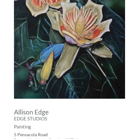
Allison Edge
EDGE STUDIOS
Painting
5 Pensacola Road