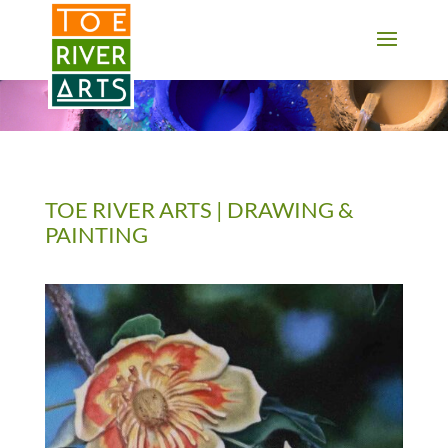
2 3 4 5 6 7 8 9 10 11
TOE RIVER ARTS | DRAWING &
PAINTING