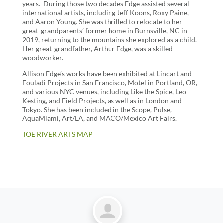
years. During those two decades Edge assisted several
international artists, including Jeff Koons, Roxy Paine,
and Aaron Young. She was thrilled to relocate to her
great-grandparents’ former home in Burnsville, NC in
2019, returning to the mountains she explored as a child.
Her great-grandfather, Arthur Edge, was a skilled
woodworker.
Allison Edge’s works have been exhibited at Lincart and
Fouladi Projects in San Francisco, Motel in Portland, OR,
and various NYC venues, including Like the Spice, Leo
Kesting, and Field Projects, as well as in London and
Tokyo. She has been included in the Scope, Pulse,
AquaMiami, Art/LA, and MACO/Mexico Art Fairs.
TOE RIVER ARTS MAP