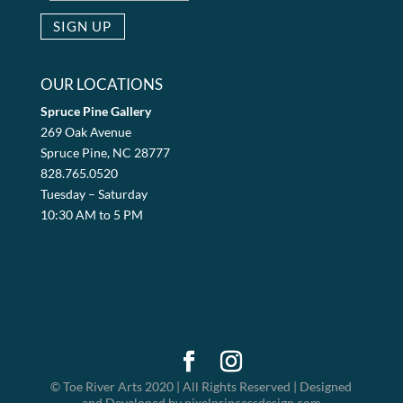
OUR LOCATIONS
Spruce Pine Gallery
269 Oak Avenue
Spruce Pine, NC 28777
828.765.0520
Tuesday – Saturday
10:30 AM to 5 PM
© Toe River Arts 2020 | All Rights Reserved | Designed
and Developed by pixelprincessdesign.com