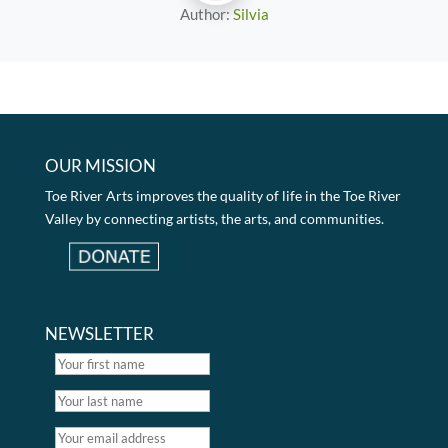
Author:
Silvia
OUR MISSION
Toe River Arts improves the quality of life in the Toe River
Valley by connecting artists, the arts, and communities.
NEWSLETTER