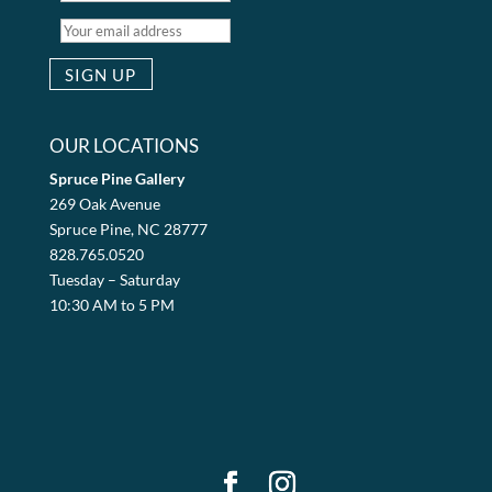
OUR LOCATIONS
Spruce Pine Gallery
269 Oak Avenue
Spruce Pine, NC 28777
828.765.0520
Tuesday – Saturday
10:30 AM to 5 PM