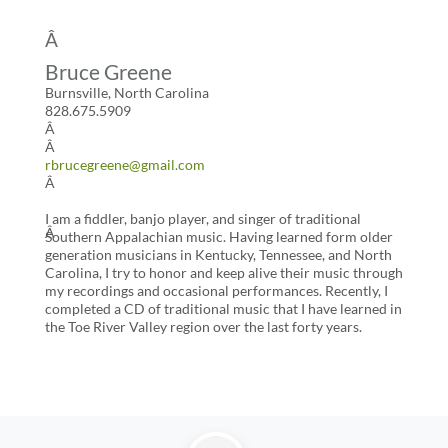
Â
Bruce Greene
Burnsville, North Carolina
828.675.5909
Â
Â
rbrucegreene@gmail.com
Â
I am a fiddler, banjo player, and singer of traditional
Â
Southern Appalachian music. Having learned form older
generation musicians in Kentucky, Tennessee, and North
Carolina, I try to honor and keep alive their music through
my recordings and occasional performances. Recently, I
completed a CD of traditional music that I have learned in
the Toe River Valley region over the last forty years.