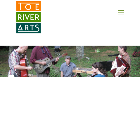
2 3 4 5 6 7 8 9 10 11