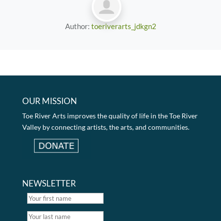
Author:
toeriverarts_jdkgn2
OUR MISSION
Toe River Arts improves the quality of life in the Toe River
Valley by connecting artists, the arts, and communities.
NEWSLETTER