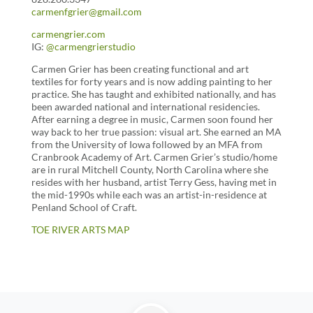
carmenfgrier@gmail.com
carmengrier.com
IG:
@carmengrierstudio
Carmen Grier has been creating functional and art
textiles for forty years and is now adding painting to her
practice. She has taught and exhibited nationally, and has
been awarded national and international residencies.
After earning a degree in music, Carmen soon found her
way back to her true passion: visual art. She earned an MA
from the University of Iowa followed by an MFA from
Cranbrook Academy of Art. Carmen Grier’s studio/home
are in rural Mitchell County, North Carolina where she
resides with her husband, artist Terry Gess, having met in
the mid-1990s while each was an artist-in-residence at
Penland School of Craft.
TOE RIVER ARTS MAP