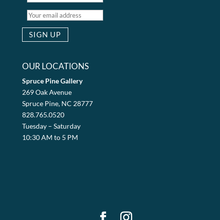
OUR LOCATIONS
Spruce Pine Gallery
269 Oak Avenue
Spruce Pine, NC 28777
828.765.0520
Tuesday – Saturday
10:30 AM to 5 PM