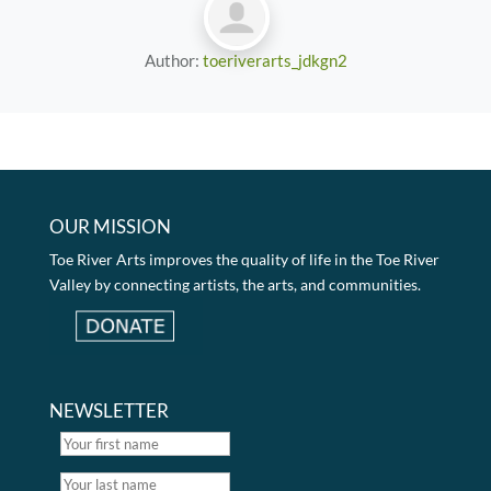
Author:
toeriverarts_jdkgn2
OUR MISSION
Toe River Arts improves the quality of life in the Toe River
Valley by connecting artists, the arts, and communities.
NEWSLETTER