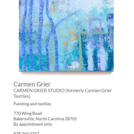
Carmen Grier
CARMEN GRIER STUDIO (formerly Carmen Grier
Textiles)
Painting and textiles
770 Wing Road
Bakersville, North Carolina 28705
By appointment only
828.260.3347