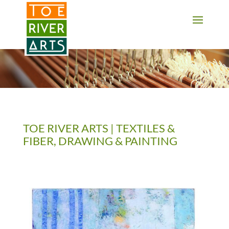
2 3 4 5 6 7 8 9 10 11
TOE RIVER ARTS | TEXTILES &
FIBER, DRAWING & PAINTING