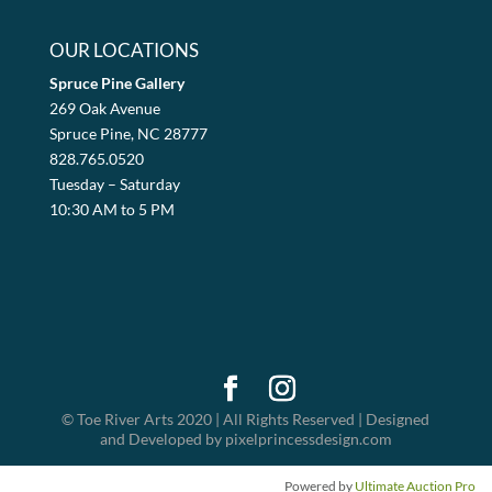
OUR LOCATIONS
Spruce Pine Gallery
269 Oak Avenue
Spruce Pine, NC 28777
828.765.0520
Tuesday – Saturday
10:30 AM to 5 PM
© Toe River Arts 2020 | All Rights Reserved | Designed
and Developed by pixelprincessdesign.com
Powered by
Ultimate Auction Pro