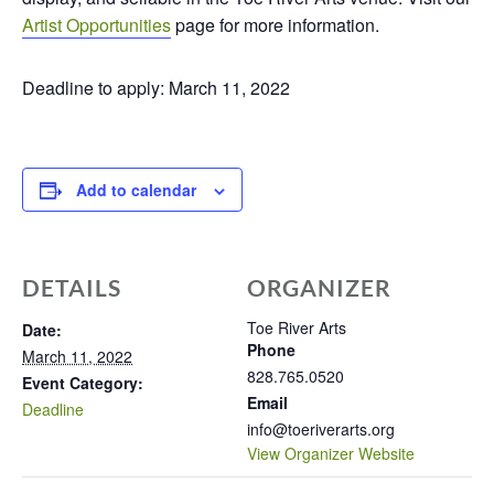
Artist Opportunities
page for more information.
Deadline to apply: March 11, 2022
Add to calendar
DETAILS
ORGANIZER
Toe River Arts
Date:
Phone
March 11, 2022
828.765.0520
Event Category:
Email
Deadline
info@toeriverarts.org
View Organizer Website