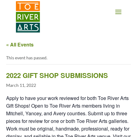
2 3 4 5 6 7 8 9 10 11
« All Events
This event has passed.
2022 GIFT SHOP SUBMISSIONS
March 11, 2022
Apply to have your work reviewed for both Toe River Arts
Gift Shops! Open to Toe River Arts members living in
Mitchell, Yancey, and Avery counties. Submit up to three
pieces for review for one or both Toe River Arts galleries.
Work must be original, handmade, professional, ready for
display, and sellable in the Toe River Arts venue. Visit our