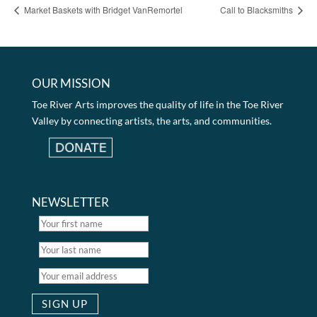
Market Baskets with Bridget VanRemortel
Call to Blacksmiths
OUR MISSION
Toe River Arts improves the quality of life in the Toe River
Valley by connecting artists, the arts, and communities.
NEWSLETTER