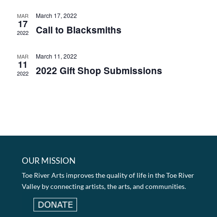
March 17, 2022
MAR
17
Call to Blacksmiths
2022
March 11, 2022
MAR
11
2022 Gift Shop Submissions
2022
OUR MISSION
Toe River Arts improves the quality of life in the Toe River
Valley by connecting artists, the arts, and communities.