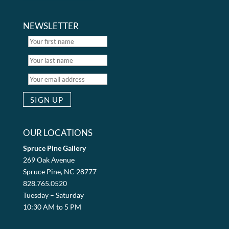
NEWSLETTER
OUR LOCATIONS
Spruce Pine Gallery
269 Oak Avenue
Spruce Pine, NC 28777
828.765.0520
Tuesday – Saturday
10:30 AM to 5 PM