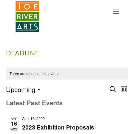
2 3 4 5 6 7 8 9 10 11
DEADLINE
There are no upcoming events.
Upcoming
Events
Eve
Search
List
Vie
Search
Select
Latest Past Events
Nav
date.
and
Views
Navigati
April 16, 2022
APR
16
2023 Exhibition Proposals
2022