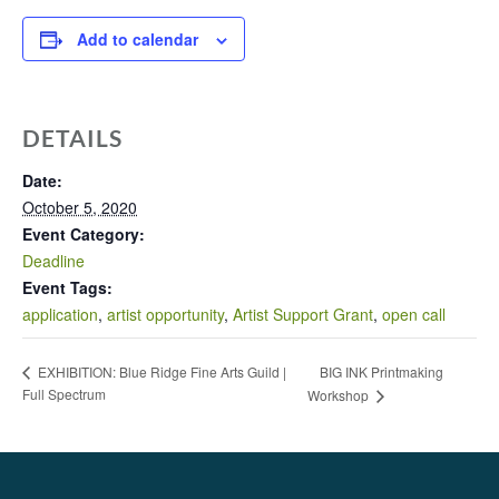
Add to calendar
DETAILS
Date:
October 5, 2020
Event Category:
Deadline
Event Tags:
application
,
artist opportunity
,
Artist Support Grant
,
open call
BIG INK Printmaking
EXHIBITION: Blue Ridge Fine Arts Guild |
Full Spectrum
Workshop