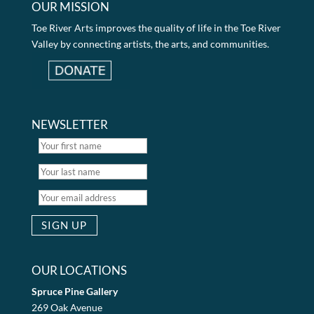
OUR MISSION
Toe River Arts improves the quality of life in the Toe River
Valley by connecting artists, the arts, and communities.
NEWSLETTER
OUR LOCATIONS
Spruce Pine Gallery
269 Oak Avenue