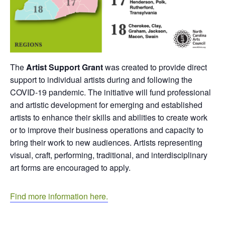
The
Artist Support Grant
was created to provide direct
support to individual artists during and following the
COVID-19 pandemic. The initiative will fund professional
and artistic development for emerging and established
artists to enhance their skills and abilities to create work
or to improve their business operations and capacity to
bring their work to new audiences. Artists representing
visual, craft, performing, traditional, and interdisciplinary
art forms are encouraged to apply.
Find more information here.