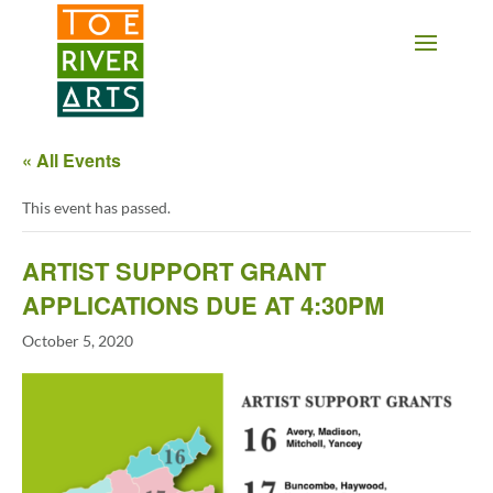
2 3 4 5 6 7 8 9 10 11
« All Events
This event has passed.
ARTIST SUPPORT GRANT
APPLICATIONS DUE AT 4:30PM
October 5, 2020