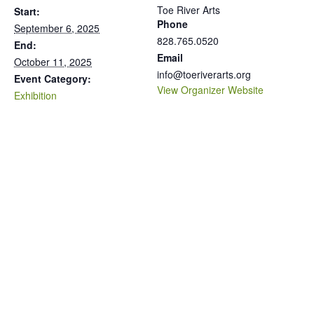
Toe River Arts
Start:
Phone
September 6, 2025
828.765.0520
End:
Email
October 11, 2025
info@toeriverarts.org
Event Category:
View Organizer Website
Exhibition