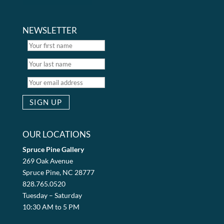
NEWSLETTER
OUR LOCATIONS
Spruce Pine Gallery
269 Oak Avenue
Spruce Pine, NC 28777
828.765.0520
Tuesday – Saturday
10:30 AM to 5 PM