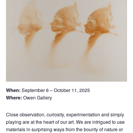
When:
September 6 – October 11, 2025
Where:
Owen Gallery
Close observation, curiosity, experimentation and simply
playing are at the heart of our art. We are intrigued to use
materials in surprising ways from the bounty of nature or