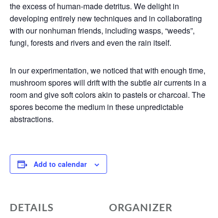
the excess of human-made detritus. We delight in
developing entirely new techniques and in collaborating
with our nonhuman friends, including wasps, “weeds”,
fungi, forests and rivers and even the rain itself.
In our experimentation, we noticed that with enough time,
mushroom spores will drift with the subtle air currents in a
room and give soft colors akin to pastels or charcoal. The
spores become the medium in these unpredictable
abstractions.
Add to calendar
DETAILS
ORGANIZER