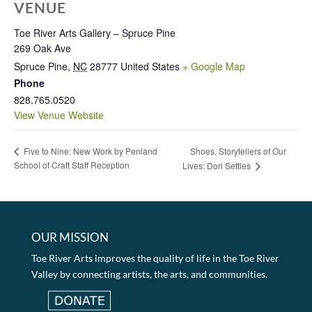
VENUE
Toe River Arts Gallery – Spruce Pine
269 Oak Ave
Spruce Pine
,
NC
28777
United States
+ Google Map
Phone
828.765.0520
View Venue Website
Shoes, Storytellers of Our
Five to Nine: New Work by Penland
School of Craft Staff Reception
Lives: Dori Settles
OUR MISSION
Toe River Arts improves the quality of life in the Toe River
Valley by connecting artists, the arts, and communities.