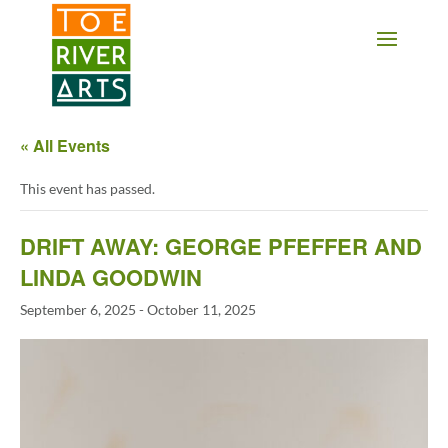
2 3 4 5 6 7 8 9 10 11
« All Events
This event has passed.
DRIFT AWAY: GEORGE PFEFFER AND
LINDA GOODWIN
September 6, 2025
-
October 11, 2025