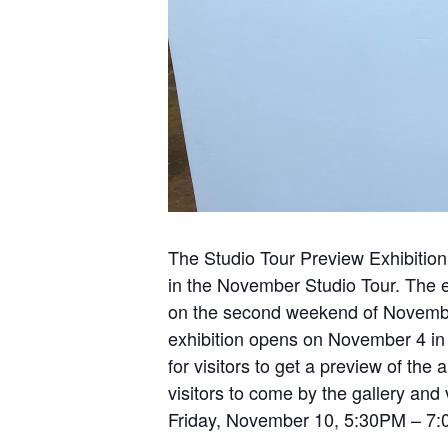
The Studio Tour Preview Exhibition 
in the November Studio Tour. The e
on the second weekend of November
exhibition opens on November 4 in t
for visitors to get a preview of the
visitors to come by the gallery and v
Friday, November 10, 5:30PM – 7:0