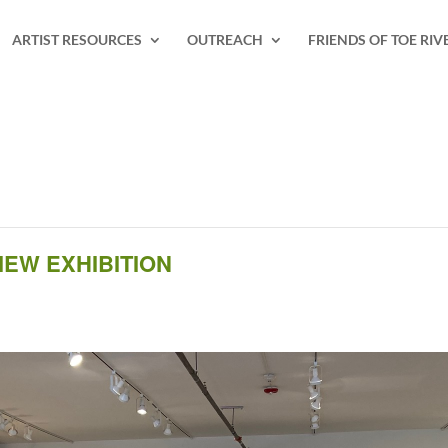
ARTIST RESOURCES
OUTREACH
FRIENDS OF TOE RIV
IEW EXHIBITION