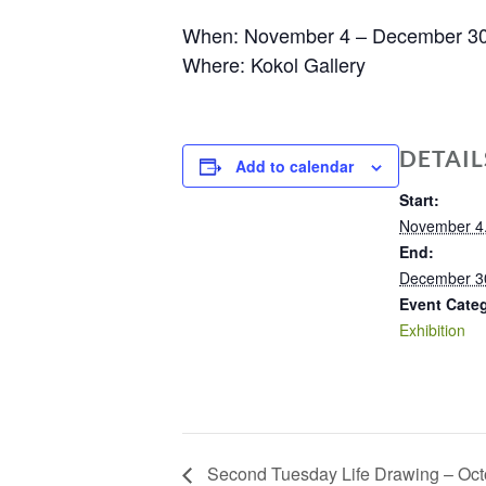
When: November 4 – December 3
Where: Kokol Gallery
DETAIL
Add to calendar
Start:
November 4
End:
December 3
Event Cate
Exhibition
Second Tuesday Life Drawing – Oct