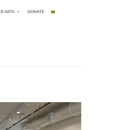
ER ARTS
DONATE