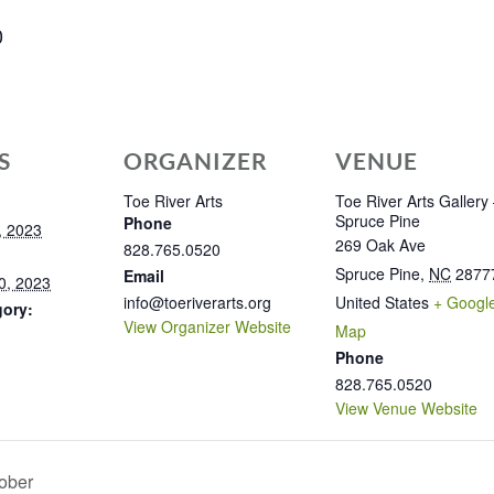
0
S
ORGANIZER
VENUE
Toe River Arts
Toe River Arts Gallery
Spruce Pine
Phone
, 2023
269 Oak Ave
828.765.0520
Spruce Pine
,
NC
2877
Email
0, 2023
info@toeriverarts.org
United States
+ Googl
gory:
View Organizer Website
Map
Phone
828.765.0520
View Venue Website
ober