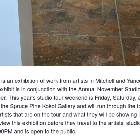
is an exhibition of work from artists in Mitchell and Yan
xhibit is in conjunction with the Annual November Studi
. This year’s studio tour weekend is Friday, Saturday
he Spruce Pine Kokol Gallery and will run through the to
 artists that are on the tour and what they will be showing
iew this exhibition before they travel to the artists’ stud
0PM and is open to the public.