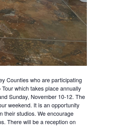
cey Counties who are participating
o Tour which takes place annually
, and Sunday, November 10-12. The
ur weekend. It is an opportunity
 in their studios. We encourage
ios. There will be a reception on