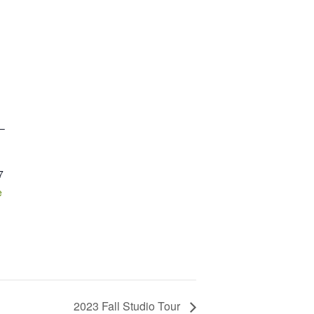
 –
7
e
2023 Fall Studio Tour