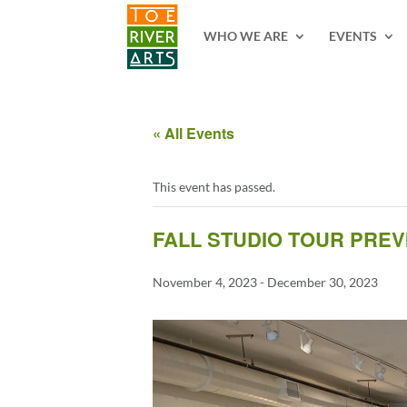
2 3 4 5 6 7 8 9 10 11
WHO WE ARE
EVENTS
« All Events
This event has passed.
FALL STUDIO TOUR PREV
November 4, 2023
-
December 30, 2023