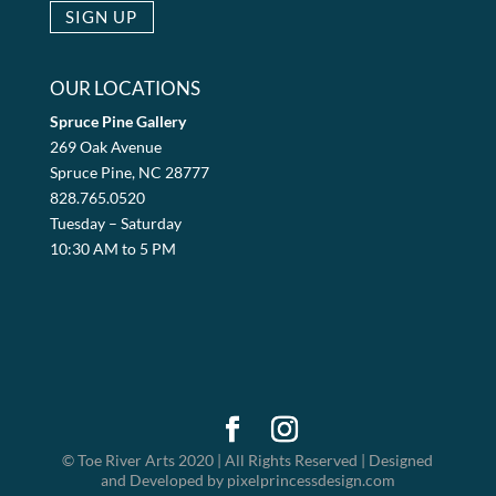
OUR LOCATIONS
Spruce Pine Gallery
269 Oak Avenue
Spruce Pine, NC 28777
828.765.0520
Tuesday – Saturday
10:30 AM to 5 PM
© Toe River Arts 2020 | All Rights Reserved | Designed
and Developed by pixelprincessdesign.com