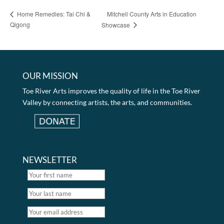
Mitchell County Arts in Education
Home Remedies: Tai Chi &
Qigong
Showcase
OUR MISSION
Toe River Arts improves the quality of life in the Toe River
Valley by connecting artists, the arts, and communities.
NEWSLETTER