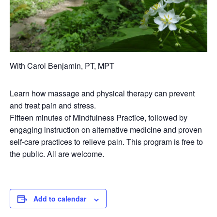
With Carol Benjamin, PT, MPT
Learn how massage and physical therapy can prevent
and treat pain and stress.
Fifteen minutes of Mindfulness Practice, followed by
engaging instruction on alternative medicine and proven
self-care practices to relieve pain. This program is free to
the public. All are welcome.
Add to calendar