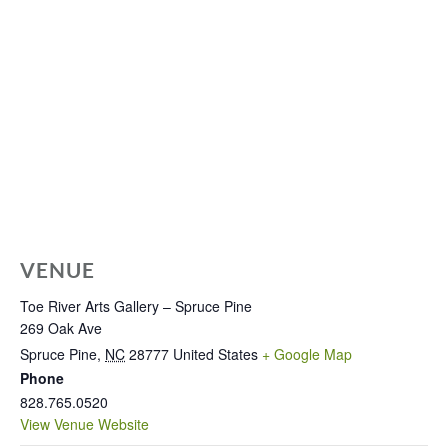
VENUE
Toe River Arts Gallery – Spruce Pine
269 Oak Ave
Spruce Pine
,
NC
28777
United States
+ Google Map
Phone
828.765.0520
View Venue Website