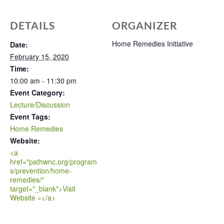
DETAILS
ORGANIZER
Home Remedies Initiative
Date:
February 15, 2020
Time:
10:00 am - 11:30 pm
Event Category:
Lecture/Discussion
Event Tags:
Home Remedies
Website:
<a
href="pathwnc.org/program
s/prevention/home-
remedies/"
target="_blank">Visit
Website »</a>