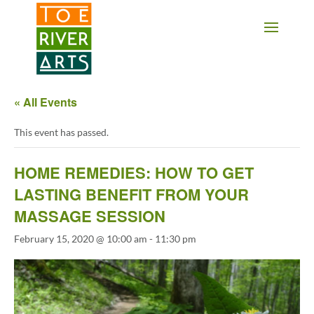
2 3 4 5 6 7 8 9 10 11
« All Events
This event has passed.
HOME REMEDIES: HOW TO GET
LASTING BENEFIT FROM YOUR
MASSAGE SESSION
February 15, 2020 @ 10:00 am
-
11:30 pm