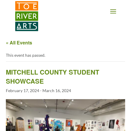
2 3 4 5 6 7 8 9 10 11
« All Events
This event has passed.
MITCHELL COUNTY STUDENT
SHOWCASE
February 17, 2024
-
March 16, 2024