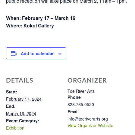
public reception will take place on March 2, 11am – 1pm.
When: February 17 – March 16
Where: Kokol Gallery
Add to calendar
DETAILS
ORGANIZER
Toe River Arts
Start:
Phone
February 17, 2024
828.765.0520
End:
Email
March 16, 2024
info@toeriverarts.org
Event Category:
View Organizer Website
Exhibition