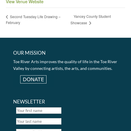
View Venue Website
Yancey County Student
Second Tuesday Life Drawing –
February
Showcase
OUR MISSION
Toe River Arts improves the quality of life in the Toe River
Valley by connecting artists, the arts, and communities.
NEWSLETTER