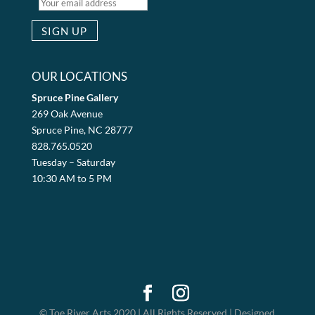
OUR LOCATIONS
Spruce Pine Gallery
269 Oak Avenue
Spruce Pine, NC 28777
828.765.0520
Tuesday – Saturday
10:30 AM to 5 PM
© Toe River Arts 2020 | All Rights Reserved | Designed