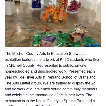
The Mitchell County Arts In Education Showcase
exhibition features the artwork of K -12 students who live
in Mitchell County. Represented is public, private,
homeschooled and unschooled work. Presented each
year by Toe River Arts & Penland School of Crafts and
The Arts Matter group. We are thrilled to display the 2d
and 3d work of our talented young community members
and celebrate the importance of art in their lives. The
exhibition is in the Kokol Gallery in Spruce Pine and a