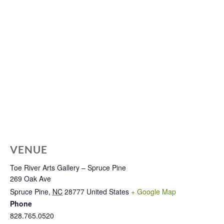
VENUE
Toe River Arts Gallery – Spruce Pine
269 Oak Ave
Spruce Pine
,
NC
28777
United States
+ Google Map
Phone
828.765.0520