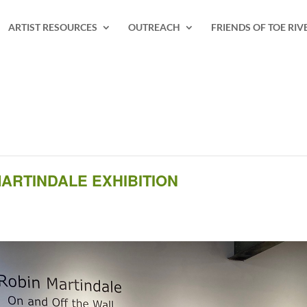
ARTIST RESOURCES
OUTREACH
FRIENDS OF TOE RIV
ARTINDALE EXHIBITION