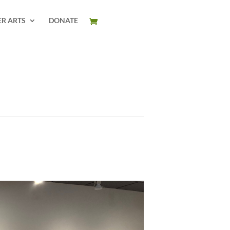
ER ARTS
DONATE