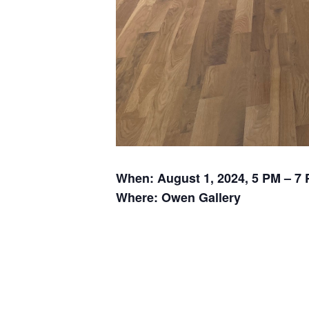
When: August 1, 2024, 5 PM – 7
Where: Owen Gallery