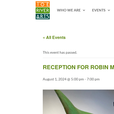
2 3 4 5 6 7 8 9 10 11
WHO WE ARE
EVENTS
« All Events
This event has passed.
RECEPTION FOR ROBIN M
August 1, 2024 @ 5:00 pm
-
7:00 pm