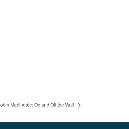
obin Martindale: On and Off the Wall