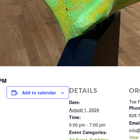
 PM
DETAILS
OR
Add to calendar
Toe R
Date:
Pho
August 1, 2024
828.
Time:
Emai
5:00 pm - 7:00 pm
info@
Event Categories:
View 
Art Event
,
Exhibition