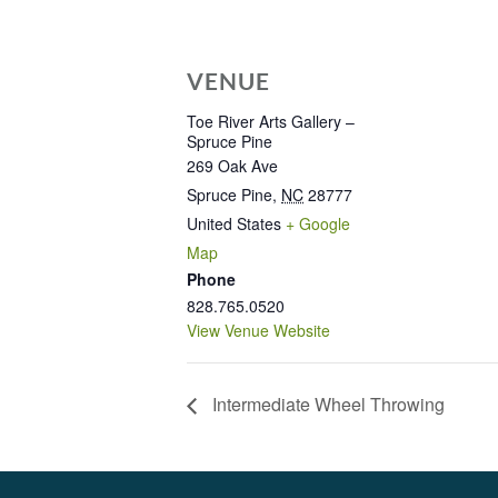
VENUE
Toe River Arts Gallery –
Spruce Pine
269 Oak Ave
Spruce Pine
,
NC
28777
United States
+ Google
Map
Phone
828.765.0520
View Venue Website
Intermediate Wheel Throwing