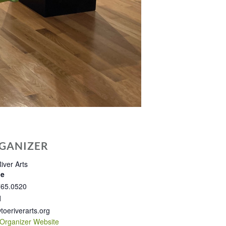
GANIZER
iver Arts
ne
765.0520
l
toeriverarts.org
Organizer Website