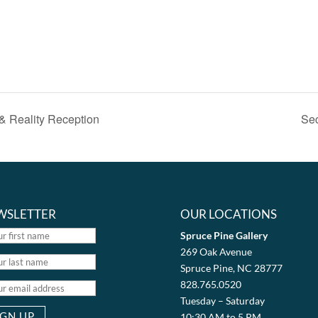
 & Reality Reception
Sec
WSLETTER
OUR LOCATIONS
Spruce Pine Gallery
269 Oak Avenue
Spruce Pine, NC 28777
828.765.0520
Tuesday – Saturday
10:30 AM to 5 PM