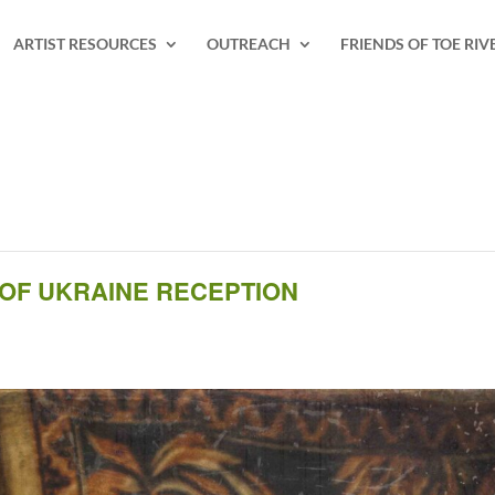
ARTIST RESOURCES
OUTREACH
FRIENDS OF TOE RIV
 OF UKRAINE RECEPTION