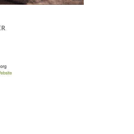
ER
.org
ebsite