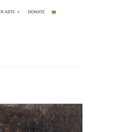
ER ARTS
DONATE