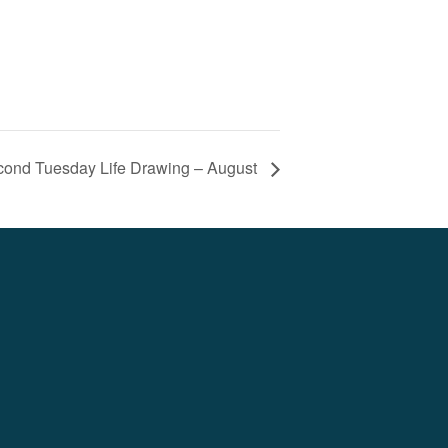
ond Tuesday Life Drawing – August