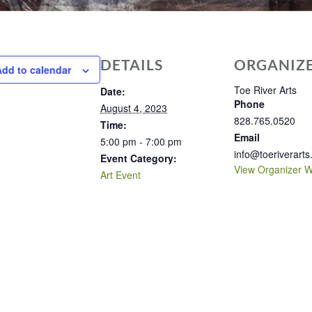
DETAILS
ORGANIZ
Add to calendar
Toe River Arts
Date:
Phone
August 4, 2023
828.765.0520
Time:
Email
5:00 pm - 7:00 pm
info@toeriverarts
Event Category:
View Organizer W
Art Event