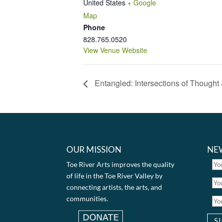
United States
+ Google
Map
Phone
828.765.0520
View Venue Website
Entangled: Intersections of Thought
OUR MISSION
NE
Toe River Arts improves the quality
of life in the Toe River Valley by
connecting artists, the arts, and
communities.