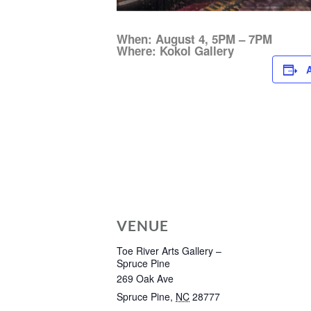
When: August 4, 5PM – 7PM
Where: Kokol Gallery
VENUE
Toe River Arts Gallery –
Spruce Pine
269 Oak Ave
Spruce Pine
,
NC
28777