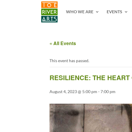
2 3 4 5 6 7 8 9 10 11
WHO WE ARE
EVENTS
« All Events
This event has passed.
RESILIENCE: THE HEART
August 4, 2023 @ 5:00 pm
-
7:00 pm