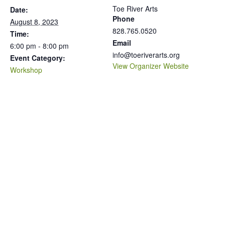
Toe River Arts
Date:
Phone
August 8, 2023
828.765.0520
Time:
Email
6:00 pm - 8:00 pm
info@toeriverarts.org
Event Category:
View Organizer Website
Workshop