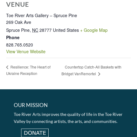
VENUE
Toe River Arts Gallery – Spruce Pine
269 Oak Ave
Spruce Pine
,
NC
28777
United States
+ Google Map
Phone
828.765.0520
View Venue Website
Countertop Catch-All Baskets with
Resilience: The Heart of
Ukraine Reception
Bridget VanRemortel
OUR MISSION
Toe River Arts improves the quality of life in the Toe River
Valley by connecting artists, the arts, and communities.