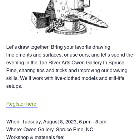
Let’s draw together! Bring your favorite drawing
implements and surfaces, or use ours, and let’s spend the
evening in the Toe River Arts Owen Gallery in Spruce
Pine, sharing tips and tricks and improving our drawing
skills. We’ll work with live-clothed models and still-life
setups.
Register here.
When: Tuesday, August 8, 2023, 6 pm – 8 pm
Where: Owen Gallery, Spruce Pine, NC
Workshop & materials fee: