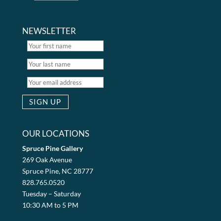
NEWSLETTER
OUR LOCATIONS
Spruce Pine Gallery
269 Oak Avenue
Spruce Pine, NC 28777
828.765.0520
Tuesday – Saturday
10:30 AM to 5 PM