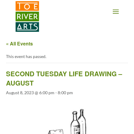
2 3 4 5 6 7 8 9 10 11
« All Events
This event has passed.
SECOND TUESDAY LIFE DRAWING –
AUGUST
August 8, 2023 @ 6:00 pm
-
8:00 pm