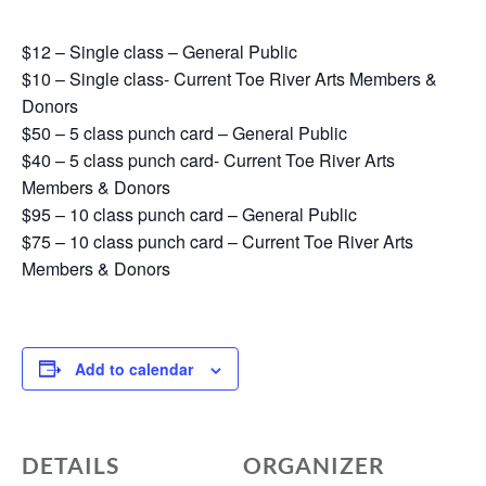
$12 – Single class – General Public
$10 – Single class- Current Toe River Arts Members &
Donors
$50 – 5 class punch card – General Public
$40 – 5 class punch card- Current Toe River Arts
Members & Donors
$95 – 10 class punch card – General Public
$75 – 10 class punch card – Current Toe River Arts
Members & Donors
Add to calendar
DETAILS
ORGANIZER