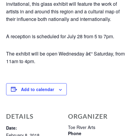
invitational, this glass exhibit will feature the work of
artists in and around this region and a cultural map of
their influence both nationally and internationally.
A reception is scheduled for July 28 from 5 to 7pm.
The exhibit will be open Wednesday â€“ Saturday, from
11am to 4pm.
Add to calendar
DETAILS
ORGANIZER
Toe River Arts
Date:
Phone
February 8, 2018