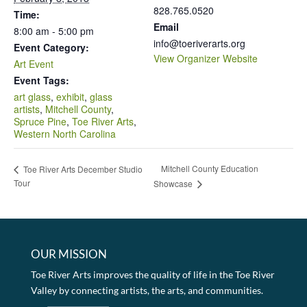
828.765.0520
Time:
Email
8:00 am - 5:00 pm
info@toeriverarts.org
Event Category:
View Organizer Website
Art Event
Event Tags:
art glass
,
exhibit
,
glass
artists
,
Mitchell County
,
Spruce Pine
,
Toe River Arts
,
Western North Carolina
Mitchell County Education
Toe River Arts December Studio
Tour
Showcase
OUR MISSION
Toe River Arts improves the quality of life in the Toe River
Valley by connecting artists, the arts, and communities.