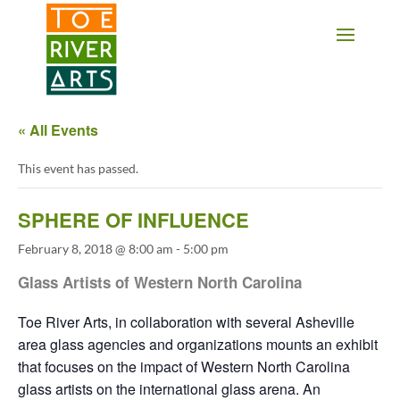
2 3 4 5 6 7 8 9 10 11
« All Events
This event has passed.
SPHERE OF INFLUENCE
February 8, 2018 @ 8:00 am
-
5:00 pm
Glass Artists of Western North Carolina
Toe River Arts, in collaboration with several Asheville
area glass agencies and organizations mounts an exhibit
that focuses on the impact of Western North Carolina
glass artists on the international glass arena. An