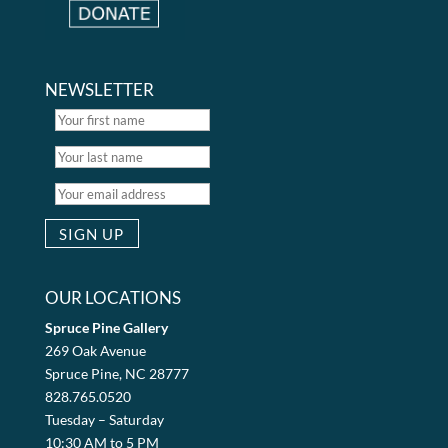
NEWSLETTER
OUR LOCATIONS
Spruce Pine Gallery
269 Oak Avenue
Spruce Pine, NC 28777
828.765.0520
Tuesday – Saturday
10:30 AM to 5 PM