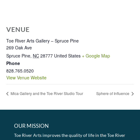
VENUE
Toe River Arts Gallery – Spruce Pine
269 Oak Ave
Spruce Pine
,
NC
28777
United States
+ Google Map
Phone
828.765.0520
View Venue Website
Mica Gallery and the Toe River Studio Tour
Sphere of Influence
OUR MISSION
Toe River Arts improves the quality of life in the Toe River