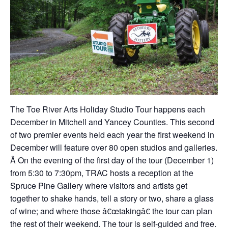
The Toe River Arts Holiday Studio Tour happens each
December in Mitchell and Yancey Counties. This second
of two premier events held each year the first weekend in
December will feature over 80 open studios and galleries.
Â On the evening of the first day of the tour (December 1)
from 5:30 to 7:30pm, TRAC hosts a reception at the
Spruce Pine Gallery where visitors and artists get
together to shake hands, tell a story or two, share a glass
of wine; and where those â€œtakingâ€ the tour can plan
the rest of their weekend. The tour is self-guided and free.