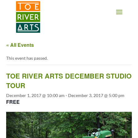
2 3 4 5 6 7 8 9 10 11
« All Events
This event has passed.
TOE RIVER ARTS DECEMBER STUDIO
TOUR
December 1, 2017 @ 10:00 am
-
December 3, 2017 @ 5:00 pm
FREE