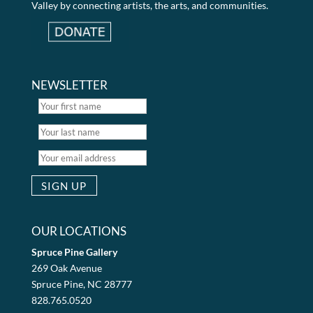
Valley by connecting artists, the arts, and communities.
NEWSLETTER
OUR LOCATIONS
Spruce Pine Gallery
269 Oak Avenue
Spruce Pine, NC 28777
828.765.0520