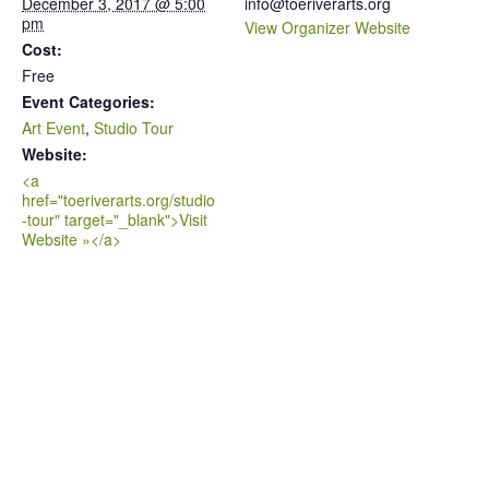
December 3, 2017 @ 5:00
info@toeriverarts.org
pm
View Organizer Website
Cost:
Free
Event Categories:
Art Event
,
Studio Tour
Website:
<a
href="toeriverarts.org/studio
-tour" target="_blank">Visit
Website »</a>