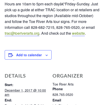
Hours are 10am to 5pm each dayâ€”Friday-Sunday. Just
pick up a guide at either TRAC location or at retailers and
studios throughout the region (Available mid-October)
and follow the Toe River Arts tour signs. For more
information call 828-682-7215, 828-765-0520, or email
trac@toeriverarts.org
. And check out the
website
.
Add to calendar
DETAILS
ORGANIZER
Toe River Arts
Start:
Phone
December 1, 2017 @ 10:00
am
828.765.0520
End:
Email