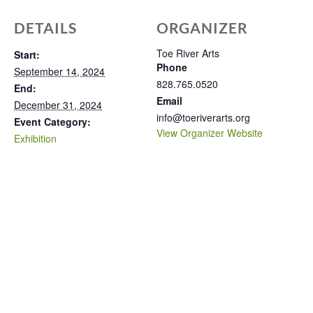
DETAILS
ORGANIZER
Toe River Arts
Start:
Phone
September 14, 2024
828.765.0520
End:
Email
December 31, 2024
info@toeriverarts.org
Event Category:
View Organizer Website
Exhibition