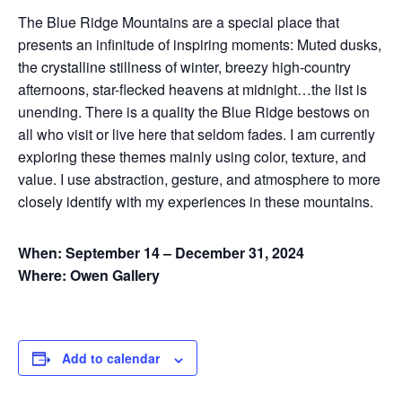
The Blue Ridge Mountains are a special place that
presents an infinitude of inspiring moments: Muted dusks,
the crystalline stillness of winter, breezy high-country
afternoons, star-flecked heavens at midnight…the list is
unending. There is a quality the Blue Ridge bestows on
all who visit or live here that seldom fades. I am currently
exploring these themes mainly using color, texture, and
value. I use abstraction, gesture, and atmosphere to more
closely identify with my experiences in these mountains.
When: September 14 – December 31, 2024
Where: Owen Gallery
Add to calendar