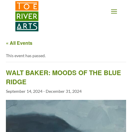
2 3 4 5 6 7 8 9 10 11
« All Events
This event has passed.
WALT BAKER: MOODS OF THE BLUE
RIDGE
September 14, 2024
-
December 31, 2024