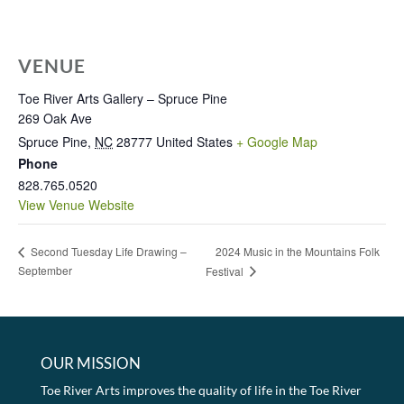
VENUE
Toe River Arts Gallery – Spruce Pine
269 Oak Ave
Spruce Pine
,
NC
28777
United States
+ Google Map
Phone
828.765.0520
View Venue Website
2024 Music in the Mountains Folk
Second Tuesday Life Drawing –
September
Festival
OUR MISSION
Toe River Arts improves the quality of life in the Toe River