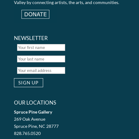
Valley by connecting artists, the arts, and communities.
NEWSLETTER
OUR LOCATIONS
Spruce Pine Gallery
269 Oak Avenue
Spruce Pine, NC 28777
828.765.0520