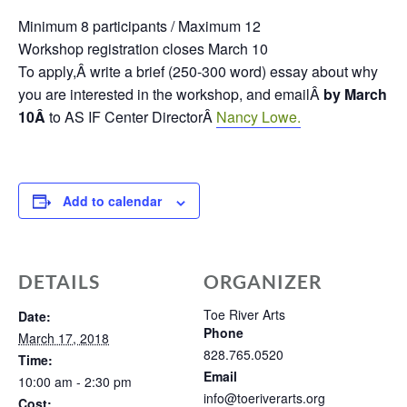
Minimum 8 participants / Maximum 12
Workshop registration closes March 10
To apply,Â
write a brief (250-300 word) essay about why
you are interested in the workshop, and emailÂ
by March
10Â
to AS IF Center DirectorÂ
Nancy Lowe.
Add to calendar
DETAILS
ORGANIZER
Toe River Arts
Date:
Phone
March 17, 2018
828.765.0520
Time:
Email
10:00 am - 2:30 pm
info@toeriverarts.org
Cost: