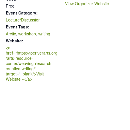
View Organizer Website
Free
Event Category:
Lecture/Discussion
Event Tags:
Arctic
,
workshop
,
writing
Website:
<a
href="https://toeriverarts.org
/arts-resource-
center/weaving-research-
creative-writing/"
target="_blank">Visit
Website »</a>