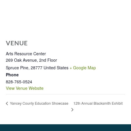
VENUE
Arts Resource Center
269 Oak Avenue, 2nd Floor
Spruce Pine
,
28777
United States
+ Google Map
Phone
828-765-0524
View Venue Website
12th Annual Blacksmith Exhibit
Yancey County Education Showcase