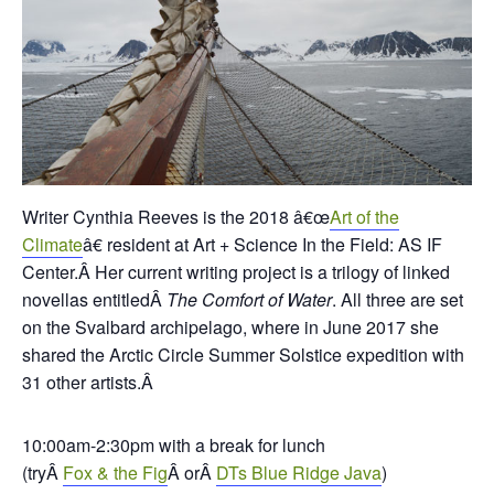
Writer Cynthia Reeves is the 2018 â€œ
Art of the
Climate
â€ resident at Art + Science In the Field: AS IF
Center.Â
Her current writing project is a trilogy of linked
novellas entitledÂ
The Comfort of Water
. All three are set
on the Svalbard archipelago, where in June 2017 she
shared the Arctic Circle Summer Solstice expedition with
31 other artists.Â
10:00am-2:30pm with a break for lunch
(tryÂ
Fox & the Fig
Â orÂ
DTs Blue Ridge Java
)