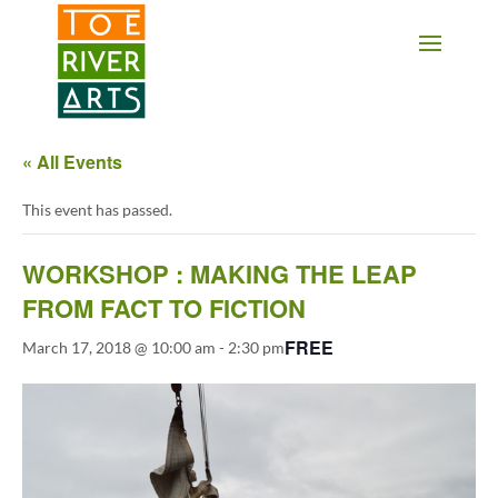
2 3 4 5 6 7 8 9 10 11
« All Events
This event has passed.
WORKSHOP : MAKING THE LEAP
FROM FACT TO FICTION
FREE
March 17, 2018 @ 10:00 am
-
2:30 pm