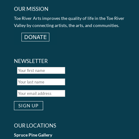
OUR MISSION
Toe River Arts improves the quality of life in the Toe River
Valley by connecting artists, the arts, and communities.
NEWSLETTER
OUR LOCATIONS
Spruce Pine Gallery