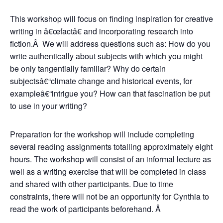
This workshop will focus on finding inspiration for creative
writing in â€œfactâ€ and incorporating research into
fiction.Â We will address questions such as: How do you
write authentically about subjects with which you might
be only tangentially familiar? Why do certain
subjectsâ€“climate change and historical events, for
exampleâ€“intrigue you? How can that fascination be put
to use in your writing?
Preparation for the workshop will include completing
several reading assignments totalling approximately eight
hours. The workshop will consist of an informal lecture as
well as a writing exercise that will be completed in class
and shared with other participants. Due to time
constraints, there will not be an opportunity for Cynthia to
read the work of participants beforehand. Â