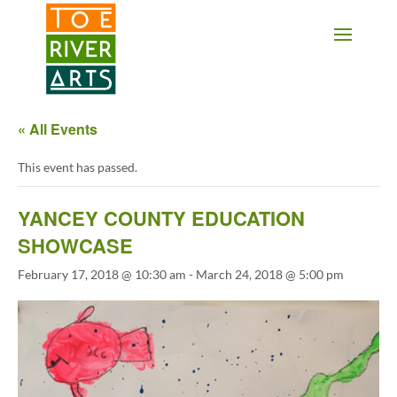
2 3 4 5 6 7 8 9 10 11
« All Events
This event has passed.
YANCEY COUNTY EDUCATION
SHOWCASE
February 17, 2018 @ 10:30 am
-
March 24, 2018 @ 5:00 pm