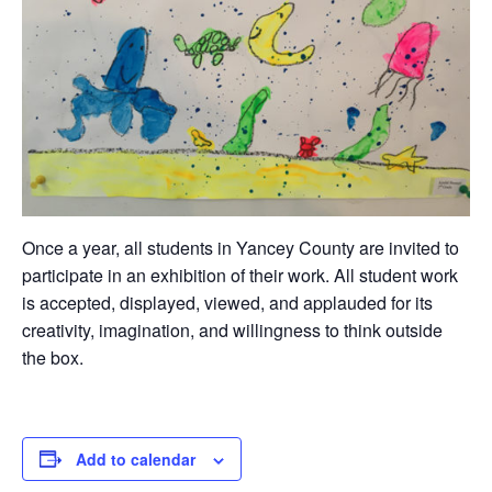
Once a year, all students in Yancey County are invited to
participate in an exhibition of their work. All student work
is accepted, displayed, viewed, and applauded for its
creativity, imagination, and willingness to think outside
the box.
Add to calendar