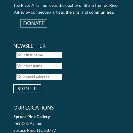
Toe River Arts improves the quality of life in the Toe River
Valley by connecting artists, the arts, and communities.
NEWSLETTER
OUR LOCATIONS
Spruce Pine Gallery
269 Oak Avenue
Spruce Pine, NC 28777