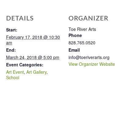
DETAILS
ORGANIZER
Toe River Arts
Start:
Phone
February 17, 2018 @ 10:30
am
828.765.0520
End:
Email
March 24, 2018 @ 5:00 pm
info@toeriverarts.org
View Organizer Website
Event Categories:
Art Event
,
Art Gallery
,
School