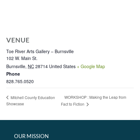
VENUE
Toe River Arts Gallery – Burnsville
102 W. Main St.
Burnsville
,
NC
28714
United States
+ Google Map
Phone
828.765.0520
WORKSHOP : Making the Leap from
Mitchell County Education
Showcase
Fact to Fiction
OUR MISSION