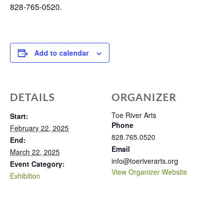
828-765-0520.
Add to calendar
DETAILS
ORGANIZER
Toe River Arts
Start:
Phone
February 22, 2025
828.765.0520
End:
Email
March 22, 2025
info@toeriverarts.org
Event Category:
View Organizer Website
Exhibition