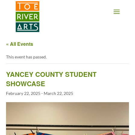
2 3 4 5 6 7 8 9 10 11
« All Events
This event has passed.
YANCEY COUNTY STUDENT
SHOWCASE
February 22, 2025
-
March 22, 2025