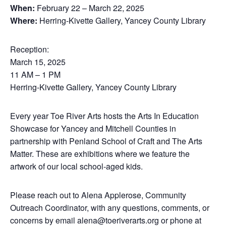
When:
February 22 – March 22, 2025
Where:
Herring-Kivette Gallery, Yancey County Library
Reception:
March 15, 2025
11 AM – 1 PM
Herring-Kivette Gallery, Yancey County Library
Every year Toe River Arts hosts the Arts In Education
Showcase for Yancey and Mitchell Counties in
partnership with Penland School of Craft and The Arts
Matter. These are exhibitions where we feature the
artwork of our local school-aged kids.
Please reach out to Alena Applerose, Community
Outreach Coordinator, with any questions, comments, or
concerns by email alena@toeriverarts.org or phone at