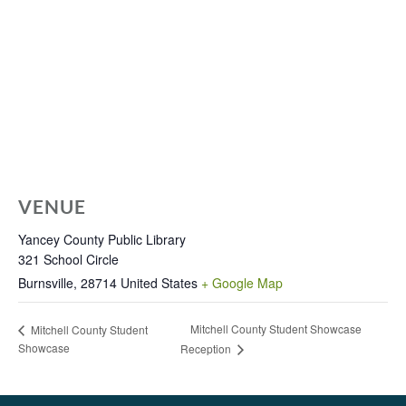
VENUE
Yancey County Public Library
321 School Circle
Burnsville
,
28714
United States
+ Google Map
Mitchell County Student Showcase
Mitchell County Student
Showcase
Reception