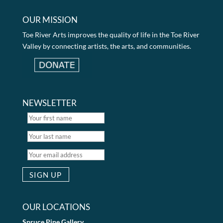
OUR MISSION
Toe River Arts improves the quality of life in the Toe River
Valley by connecting artists, the arts, and communities.
NEWSLETTER
OUR LOCATIONS
Spruce Pine Gallery