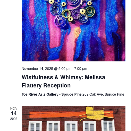
November 14, 2025 @ 5:00 pm
-
7:00 pm
Wistfulness & Whimsy: Melissa
Flattery Reception
Toe River Arts Gallery - Spruce Pine
269 Oak Ave, Spruce Pine
NOV
14
2025