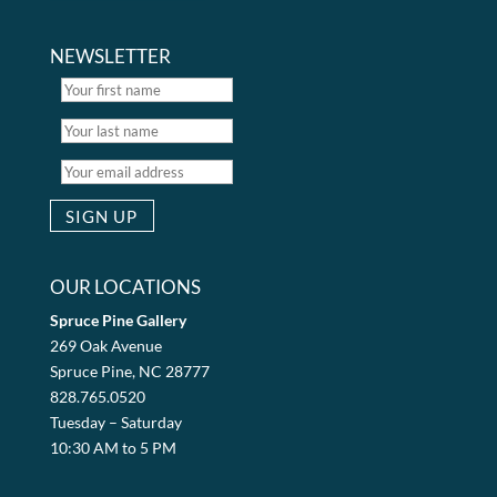
NEWSLETTER
OUR LOCATIONS
Spruce Pine Gallery
269 Oak Avenue
Spruce Pine, NC 28777
828.765.0520
Tuesday – Saturday
10:30 AM to 5 PM