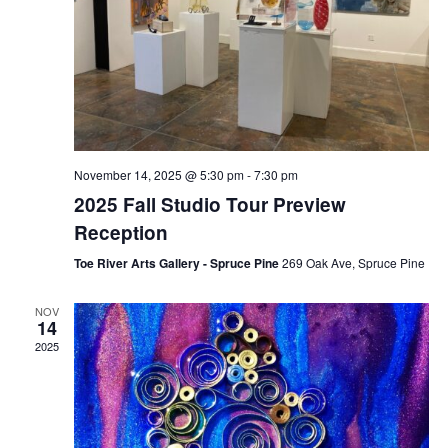
November 14, 2025 @ 5:30 pm
-
7:30 pm
2025 Fall Studio Tour Preview
Reception
Toe River Arts Gallery - Spruce Pine
269 Oak Ave, Spruce Pine
NOV
14
2025