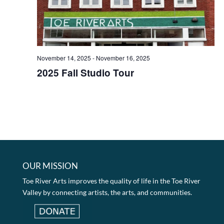
November 14, 2025
-
November 16, 2025
2025 Fall Studio Tour
OUR MISSION
Toe River Arts improves the quality of life in the Toe River
Valley by connecting artists, the arts, and communities.