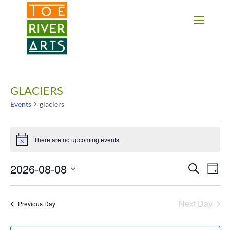
2 3 4 5 6 7 8 9 10 11
GLACIERS
Events
glaciers
Events
for
There are no upcoming events.
Notice
August
8,
2026-08-08
Events
Eve
Search
Day
2026
Vie
Search
Select
Nav
date.
and
Next Day
Previous Day
Views
Navigati