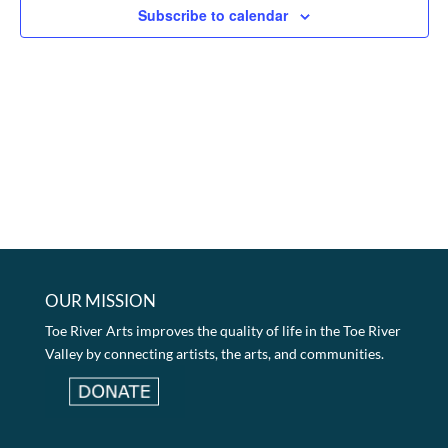
Subscribe to calendar
OUR MISSION
Toe River Arts improves the quality of life in the Toe River
Valley by connecting artists, the arts, and communities.