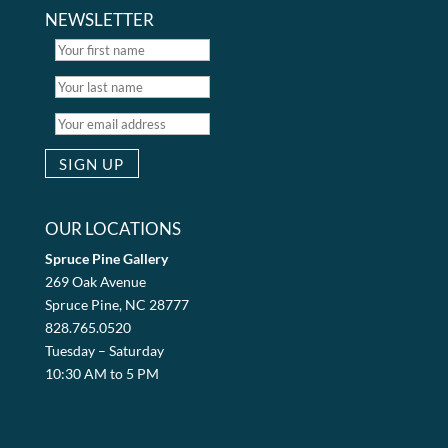
NEWSLETTER
OUR LOCATIONS
Spruce Pine Gallery
269 Oak Avenue
Spruce Pine, NC 28777
828.765.0520
Tuesday – Saturday
10:30 AM to 5 PM