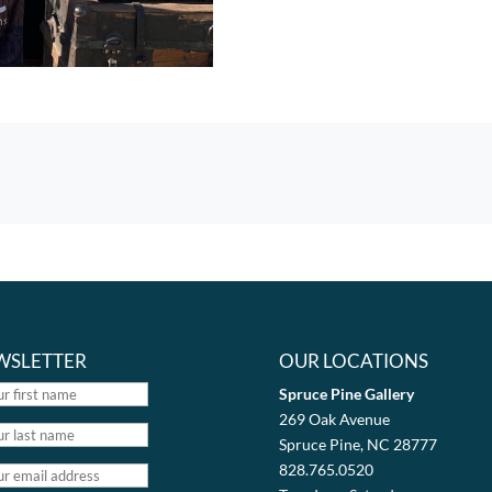
WSLETTER
OUR LOCATIONS
Spruce Pine Gallery
269 Oak Avenue
Spruce Pine, NC 28777
828.765.0520