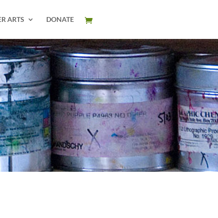
ER ARTS
DONATE