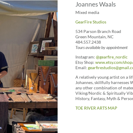
Joannes Waals
Mixed media
GearFire Studios
534 Parson Branch Road
Green Mountain, NC
484.557.2438
Tours available by appointment
Instagram:
@gearfire_nordic
Etsy Shop:
www.etsy.com/shop/
Email:
gearfirestudios@gmail.
A relatively young artist on a l
Johannes, skillfully harnesses 
any other combination of materi
Viking/Nordic & Spiritually Vibr
History, Fantasy, Myth & Person
TOE RIVER ARTS MAP