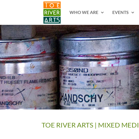
2 3 4 5 6 7 8 9 10 11
WHO WE ARE
EVENTS
TOE RIVER ARTS | MIXED MED