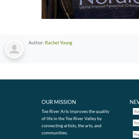
Author:
Rachel Young
OUR MISSION
NE
Toe River Arts improves the quality
of life in the Toe River Valley by
connecting artists, the arts, and
communities.