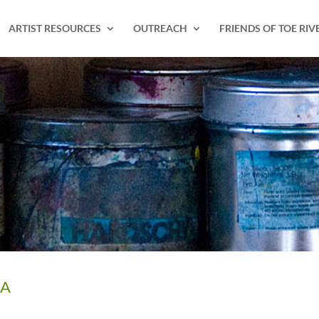
ARTIST RESOURCES
OUTREACH
FRIENDS OF TOE RIV
IA