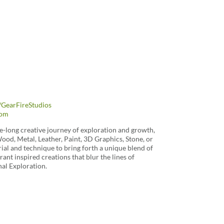
GearFireStudios
com
ife-long creative journey of exploration and growth,
Wood, Metal, Leather, Paint, 3D Graphics, Stone, or
al and technique to bring forth a unique blend of
ant inspired creations that blur the lines of
al Exploration.