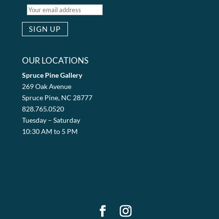
OUR LOCATIONS
Spruce Pine Gallery
269 Oak Avenue
Spruce Pine, NC 28777
828.765.0520
Tuesday – Saturday
10:30 AM to 5 PM