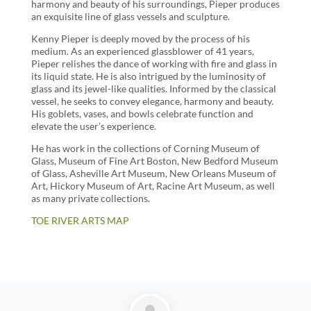
harmony and beauty of his surroundings, Pieper produces
an exquisite line of glass vessels and sculpture.
Kenny Pieper is deeply moved by the process of his
medium. As an experienced glassblower of 41 years,
Pieper relishes the dance of working with fire and glass in
its liquid state. He is also intrigued by the luminosity of
glass and its jewel-like qualities. Informed by the classical
vessel, he seeks to convey elegance, harmony and beauty.
His goblets, vases, and bowls celebrate function and
elevate the user’s experience.
He has work in the collections of Corning Museum of
Glass, Museum of Fine Art Boston, New Bedford Museum
of Glass, Asheville Art Museum, New Orleans Museum of
Art, Hickory Museum of Art, Racine Art Museum, as well
as many private collections.
TOE RIVER ARTS MAP