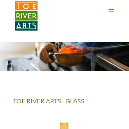
2 3 4 5 6 7 8 9 10 11
TOE RIVER ARTS | GLASS