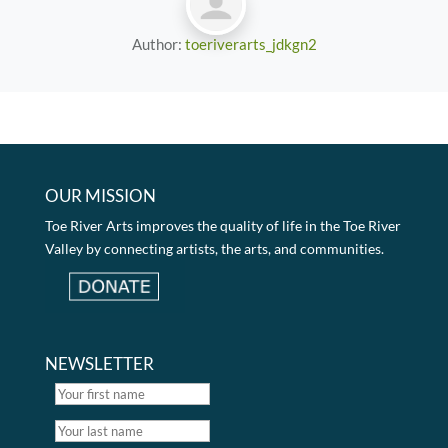
Author:
toeriverarts_jdkgn2
OUR MISSION
Toe River Arts improves the quality of life in the Toe River
Valley by connecting artists, the arts, and communities.
NEWSLETTER