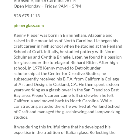
Burnsville, North Carolina 28714
Open Monday – Friday, 9AM – 5PM
828.675.1113
pieperglass.com
Kenny Pieper was born in Birmingham, Alabama and
raised in the mountains of North Carolina. He began his
craft career in high school when he studied at the Penland
School of Craft. Initially, he studied pottery with Norm
Schulman and Cynthia Bringle. Later, he found his passion
for glass under the tutelage of Richard Ritter. After high
school, in 1978 Kenny moved to Detroit under
scholarship at the Center for Creative Studies; he
subsequently received his B.F.A. from California College
of Art and Design, in Oakland, CA. He then spent sixteen
years working as a glassblower in the San Francisco East
Bay area. Pieper’s career came full circle when he left
California and moved back to North Carolina. While
constructing a studio there, he worked at Penland School
of Craft and managed the glassblowing and lampworking
studios.
It was during this fruitful time that he developed his
expertise in the tradition of Italian glass. Reflecting the