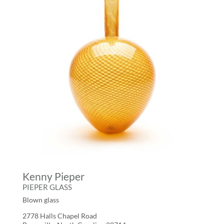
Kenny Pieper
PIEPER GLASS
Blown glass
2778 Halls Chapel Road