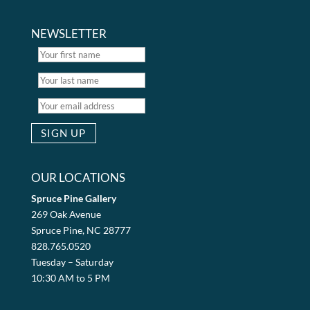
NEWSLETTER
OUR LOCATIONS
Spruce Pine Gallery
269 Oak Avenue
Spruce Pine, NC 28777
828.765.0520
Tuesday – Saturday
10:30 AM to 5 PM