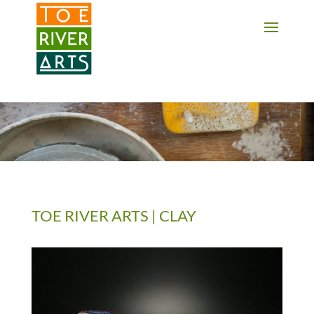
2 3 4 5 6 7 8 9 10 11
TOE RIVER ARTS | CLAY