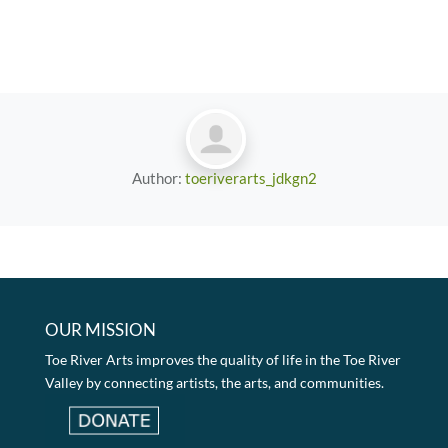
Author:
toeriverarts_jdkgn2
OUR MISSION
Toe River Arts improves the quality of life in the Toe River
Valley by connecting artists, the arts, and communities.