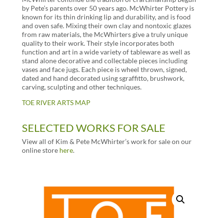
by Pete’s parents over 50 years ago. McWhirter Pottery is
known for its thin drinking lip and durability, and is food
and oven safe. Mixing their own clay and nontoxic glazes
from raw materials, the McWhirters give a truly unique
quality to their work. Their style incorporates both
function and art in a wide variety of tableware as well as
stand alone decorative and collectable pieces including
vases and face jugs. Each piece is wheel thrown, signed,
dated and hand decorated using sgraffitto, brushwork,
carving, sculpting and other techniques.
TOE RIVER ARTS MAP
SELECTED WORKS FOR SALE
View all of Kim & Pete McWhirter’s work for sale on our
online store
here
.