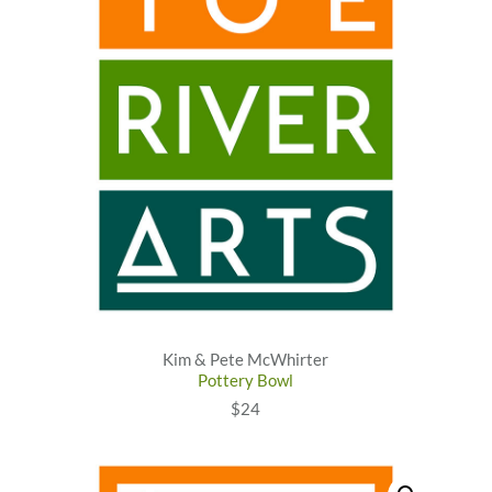
Kim & Pete McWhirter
Pottery Bowl
$24