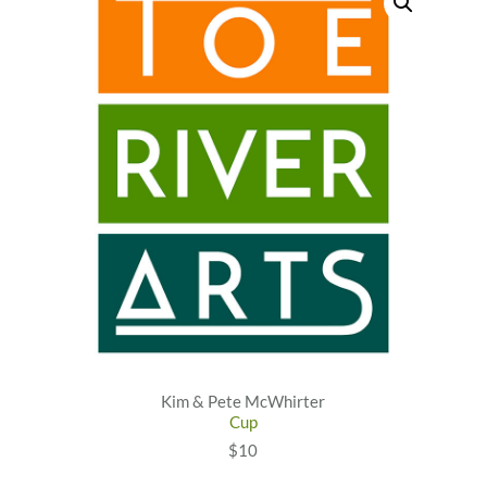
Kim & Pete McWhirter
Cup
$10