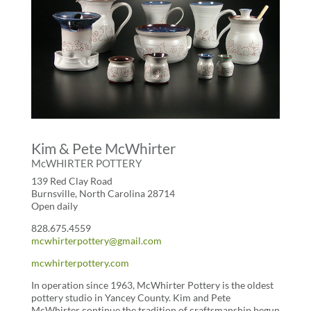
Kim & Pete McWhirter
McWHIRTER POTTERY
139 Red Clay Road
Burnsville, North Carolina 28714
Open daily
828.675.4559
mcwhirterpottery@gmail.com
mcwhirterpottery.com
In operation since 1963, McWhirter Pottery is the oldest
pottery studio in Yancey County. Kim and Pete
McWhirter continue the tradition of craftsmanship begun