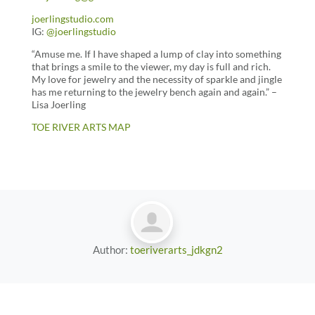
joerlingstudio.com
IG:
@joerlingstudio
“Amuse me. If I have shaped a lump of clay into something
that brings a smile to the viewer, my day is full and rich.
My love for jewelry and the necessity of sparkle and jingle
has me returning to the jewelry bench again and again.” –
Lisa Joerling
TOE RIVER ARTS MAP
Author:
toeriverarts_jdkgn2