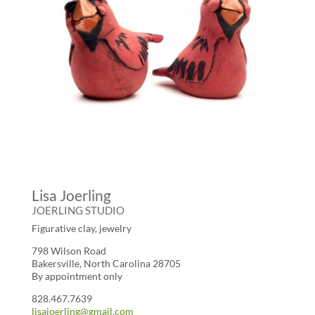
Lisa Joerling
JOERLING STUDIO
Figurative clay, jewelry
798 Wilson Road
Bakersville, North Carolina 28705
By appointment only
828.467.7639
lisajoerling@gmail.com