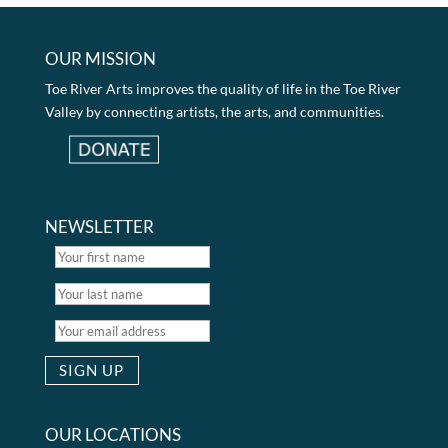
OUR MISSION
Toe River Arts improves the quality of life in the Toe River
Valley by connecting artists, the arts, and communities.
NEWSLETTER
OUR LOCATIONS