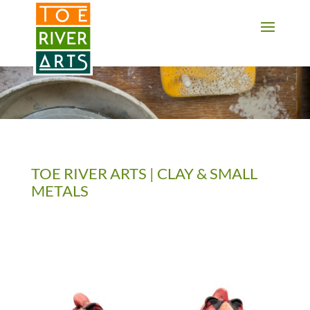
2 3 4 5 6 7 8 9 10 11
TOE RIVER ARTS | CLAY & SMALL
METALS