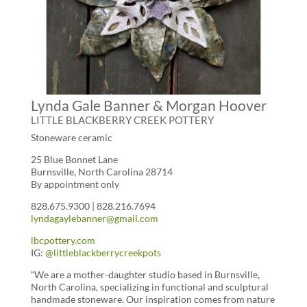
Lynda Gale Banner & Morgan Hoover
LITTLE BLACKBERRY CREEK POTTERY
Stoneware ceramic
25 Blue Bonnet Lane
Burnsville, North Carolina 28714
By appointment only
828.675.9300 | 828.216.7694
lyndagaylebanner@gmail.com
lbcpottery.com
IG:
@littleblackberrycreekpots
“We are a mother-daughter studio based in Burnsville,
North Carolina, specializing in functional and sculptural
handmade stoneware. Our inspiration comes from nature