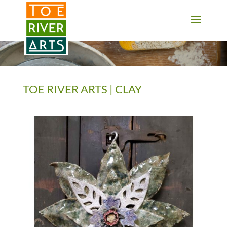
2 3 4 5 6 7 8 9 10 11
TOE RIVER ARTS | CLAY