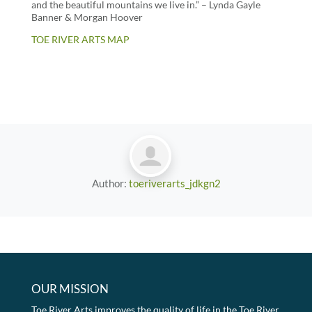
and the beautiful mountains we live in.” – Lynda Gayle
Banner & Morgan Hoover
TOE RIVER ARTS MAP
Author:
toeriverarts_jdkgn2
OUR MISSION
Toe River Arts improves the quality of life in the Toe River