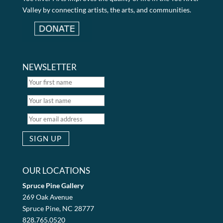
Valley by connecting artists, the arts, and communities.
NEWSLETTER
OUR LOCATIONS
Spruce Pine Gallery
269 Oak Avenue
Spruce Pine, NC 28777
828.765.0520