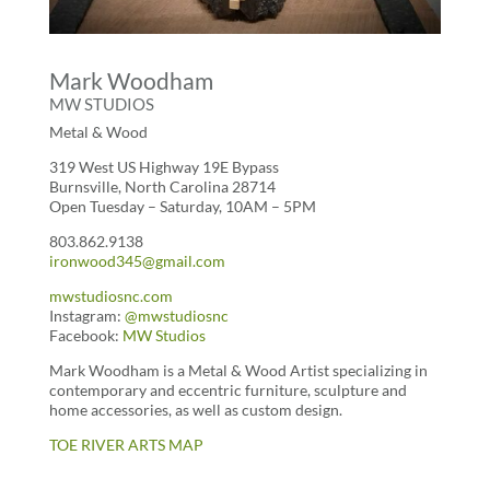
Mark Woodham
MW STUDIOS
Metal & Wood
319 West US Highway 19E Bypass
Burnsville, North Carolina 28714
Open
Tuesday – Saturday, 10AM – 5PM
803.862.9138
ironwood345@gmail.com
mwstudiosnc.com
Instagram:
@mwstudiosnc
Facebook:
MW Studios
Mark Woodham is a Metal & Wood Artist specializing in
contemporary and eccentric furniture, sculpture and
home accessories, as well as custom design.
TOE RIVER ARTS MAP