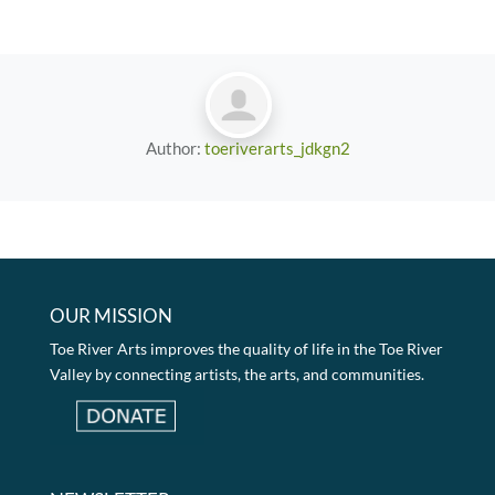
Author:
toeriverarts_jdkgn2
OUR MISSION
Toe River Arts improves the quality of life in the Toe River
Valley by connecting artists, the arts, and communities.