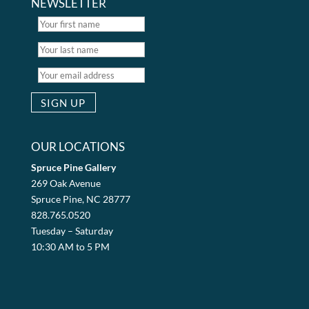
NEWSLETTER
OUR LOCATIONS
Spruce Pine Gallery
269 Oak Avenue
Spruce Pine, NC 28777
828.765.0520
Tuesday – Saturday
10:30 AM to 5 PM