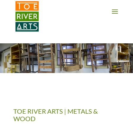
2 3 4 5 6 7 8 9 10 11
TOE RIVER ARTS | METALS &
WOOD