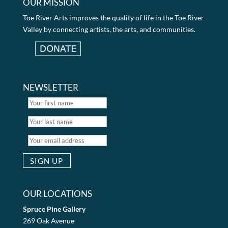
OUR MISSION
Toe River Arts improves the quality of life in the Toe River
Valley by connecting artists, the arts, and communities.
NEWSLETTER
OUR LOCATIONS
Spruce Pine Gallery
269 Oak Avenue