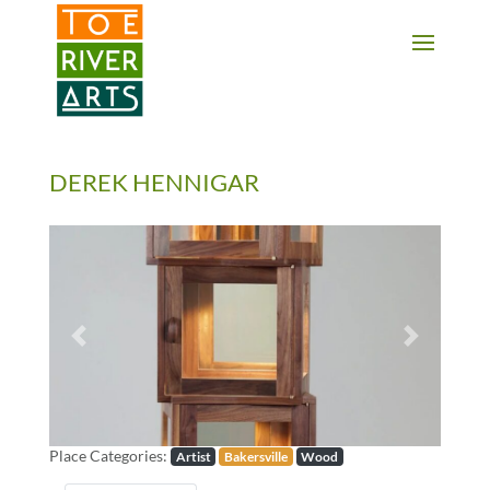
2 3 4 5 6 7 8 9 10 11
DEREK HENNIGAR
Previous
Next
Place Categories:
Artist
Bakersville
Wood