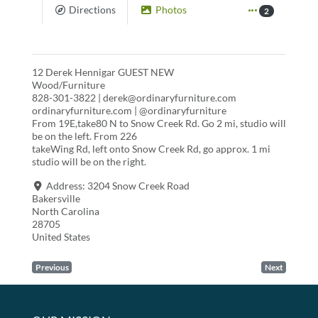
Directions
Photos
2
12 Derek Hennigar GUEST NEW
Wood/Furniture
828-301-3822 | derek@ordinaryfurniture.com
ordinaryfurniture.com | @ordinaryfurniture
From 19E,take80 N to Snow Creek Rd. Go 2 mi, studio will
be on the left. From 226
takeWing Rd, left onto Snow Creek Rd, go approx. 1 mi
studio will be on the right.
Address:
3204 Snow Creek Road
Bakersville
North Carolina
28705
United States
Previous
Next