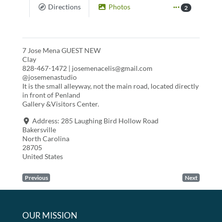
Directions
Photos
2
7 Jose Mena GUEST NEW
Clay
828-467-1472 | josemenacelis@gmail.com
@josemenastudio
It is the small alleyway, not the main road, located directly
in front of Penland
Gallery &Visitors Center.
Address:
285 Laughing Bird Hollow Road
Bakersville
North Carolina
28705
United States
Previous
Next
OUR MISSION