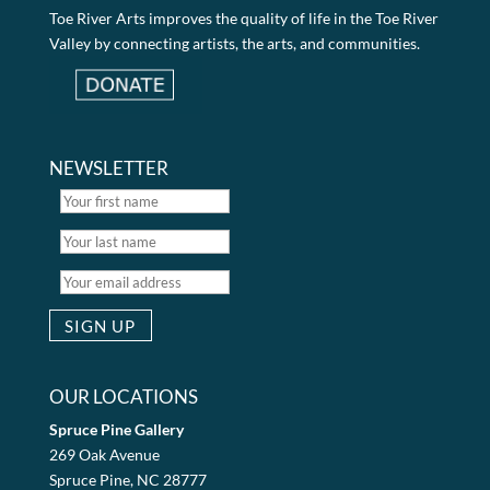
Toe River Arts improves the quality of life in the Toe River
Valley by connecting artists, the arts, and communities.
NEWSLETTER
OUR LOCATIONS
Spruce Pine Gallery
269 Oak Avenue
Spruce Pine, NC 28777