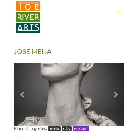
2 3 4 5 6 7 8 9 10 11
JOSE MENA
Previous
Next
Place Categories:
Artist
Clay
Penland