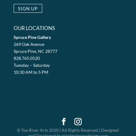
OUR LOCATIONS
Spruce Pine Gallery
269 Oak Avenue
Spruce Pine, NC 28777
828.765.0520
Tuesday – Saturday
10:30 AM to 5 PM
© Toe River Arts 2020 | All Rights Reserved | Designed
and Developed by pixelprincessdesign.com