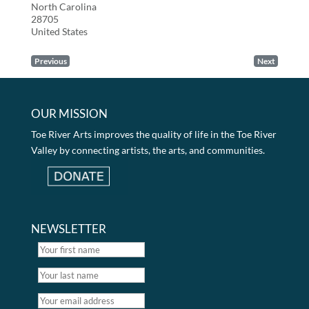
North Carolina
28705
United States
Previous
Next
OUR MISSION
Toe River Arts improves the quality of life in the Toe River
Valley by connecting artists, the arts, and communities.
NEWSLETTER