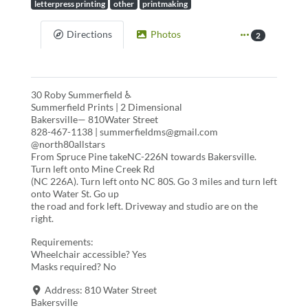
letterpress printing
other
printmaking
Directions
Photos
2
30 Roby Summerfield ♿
Summerfield Prints | 2 Dimensional
Bakersville— 810Water Street
828-467-1138 | summerfieldms@gmail.com
@north80allstars
From Spruce Pine takeNC-226N towards Bakersville.
Turn left onto Mine Creek Rd
(NC 226A). Turn left onto NC 80S. Go 3 miles and turn left
onto Water St. Go up
the road and fork left. Driveway and studio are on the
right.
Requirements:
Wheelchair accessible? Yes
Masks required? No
Address:
810 Water Street
Bakersville