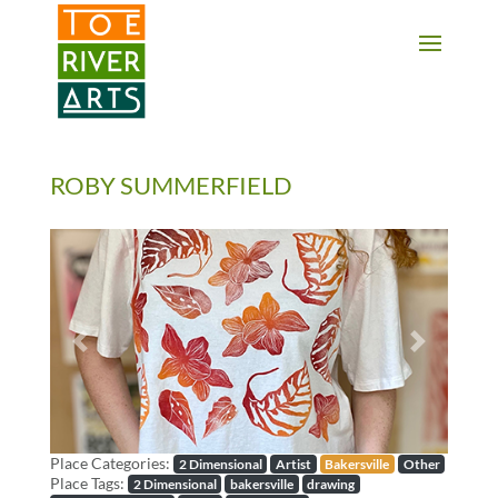
2 3 4 5 6 7 8 9 10 11
ROBY SUMMERFIELD
Previous
Next
Place Categories:
2 Dimensional
Artist
Bakersville
Other
Place Tags:
2 Dimensional
bakersville
drawing