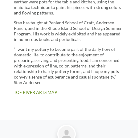
earthenware pots for the table and kitchen, using the
maiolica technique to paint his pieces with strong colors
and flowing patterns.
Stan has taught at Penland School of Craft, Andersen
Ranch, and in the Rhode Island School of Design Summer
Program. His work is widely exhibited and has appeared
in numerous books and periodicals.
“I want my pottery to become part of the daily flow of
domestic life, to contribute to the enjoyment of
preparing, serving, and presenting food. I am concerned
with expression of line, color, patterns, and their
relationship to hardy pottery forms, and I hope my pots
convey a sense of exuberance and casual spontaneity.” —
Stan Andersen
TOE RIVER ARTS MAP