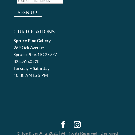
OUR LOCATIONS
Spruce Pine Gallery
269 Oak Avenue
Spruce Pine, NC 28777
828.765.0520
Tuesday – Saturday
10:30 AM to 5 PM
© Toe River Arts 2020 | All Rights Reserved | Designed