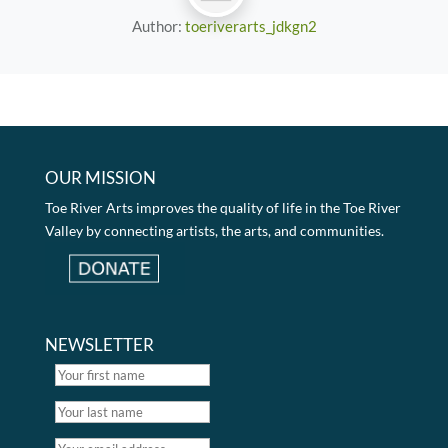
Author:
toeriverarts_jdkgn2
OUR MISSION
Toe River Arts improves the quality of life in the Toe River
Valley by connecting artists, the arts, and communities.
NEWSLETTER