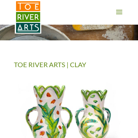
2 3 4 5 6 7 8 9 10 11
TOE RIVER ARTS | CLAY