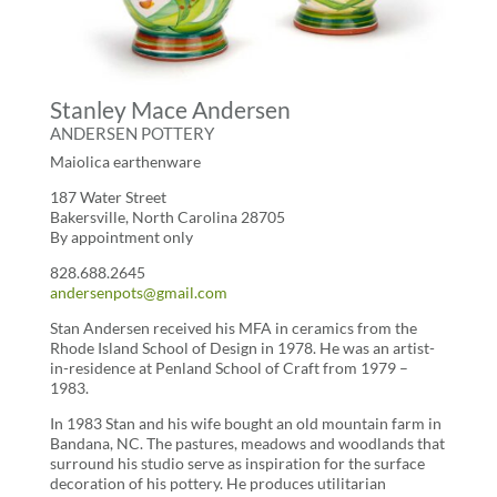
Stanley Mace Andersen
ANDERSEN POTTERY
Maiolica earthenware
187 Water Street
Bakersville, North Carolina 28705
By appointment only
828.688.2645
andersenpots@gmail.com
Stan Andersen received his MFA in ceramics from the
Rhode Island School of Design in 1978. He was an artist-
in-residence at Penland School of Craft from 1979 –
1983.
In 1983 Stan and his wife bought an old mountain farm in
Bandana, NC. The pastures, meadows and woodlands that
surround his studio serve as inspiration for the surface
decoration of his pottery. He produces utilitarian