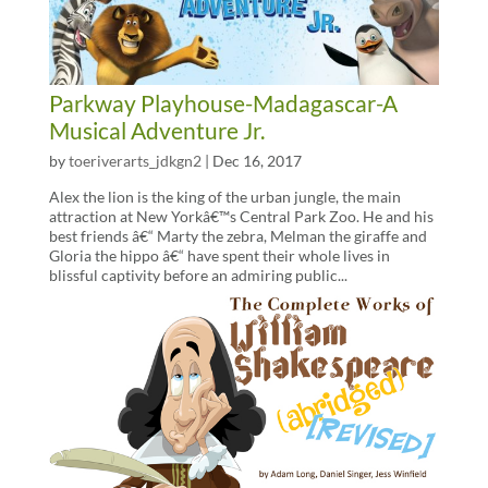
Parkway Playhouse-Madagascar-A
Musical Adventure Jr.
by
toeriverarts_jdkgn2
|
Dec 16, 2017
Alex the lion is the king of the urban jungle, the main
attraction at New Yorkâ€™s Central Park Zoo. He and his
best friends â€“ Marty the zebra, Melman the giraffe and
Gloria the hippo â€“ have spent their whole lives in
blissful captivity before an admiring public...