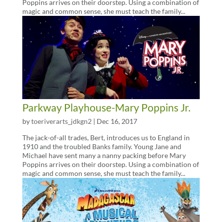
Poppins arrives on their doorstep. Using a combination of
magic and common sense, she must teach the family...
Parkway Playhouse-Mary Poppins Jr.
by
toeriverarts_jdkgn2
|
Dec 16, 2017
The jack-of-all trades, Bert, introduces us to England in
1910 and the troubled Banks family. Young Jane and
Michael have sent many a nanny packing before Mary
Poppins arrives on their doorstep. Using a combination of
magic and common sense, she must teach the family...