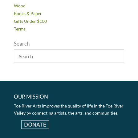
Wood
Books & Paper
Gifts Under $100
Terms
Search
OUR MISSION
Toe River Arts improves the quality of life in the Toe River
Valley by connecting artists, the arts, and communities.