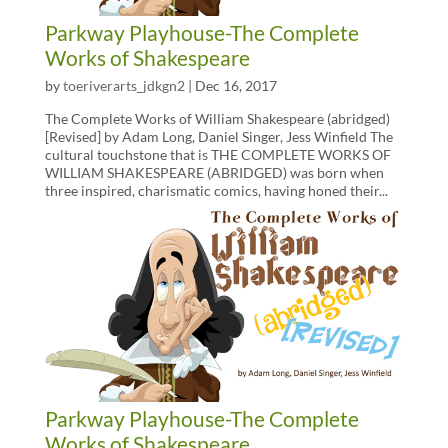
Parkway Playhouse-The Complete
Works of Shakespeare
by
toeriverarts_jdkgn2
|
Dec 16, 2017
The Complete Works of William Shakespeare (abridged)
[Revised] by Adam Long, Daniel Singer, Jess Winfield The
cultural touchstone that is THE COMPLETE WORKS OF
WILLIAM SHAKESPEARE (ABRIDGED) was born when
three inspired, charismatic comics, having honed their...
Parkway Playhouse-The Complete
Works of Shakespeare