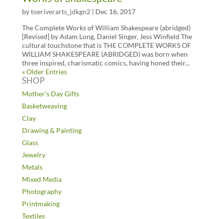
by
toeriverarts_jdkgn2
|
Dec 16, 2017
The Complete Works of William Shakespeare (abridged)
[Revised] by Adam Long, Daniel Singer, Jess Winfield The
cultural touchstone that is THE COMPLETE WORKS OF
WILLIAM SHAKESPEARE (ABRIDGED) was born when
three inspired, charismatic comics, having honed their...
« Older Entries
SHOP
Mother’s Day Gifts
Basketweaving
Clay
Drawing & Painting
Glass
Jewelry
Metals
Mixed Media
Photography
Printmaking
Textiles