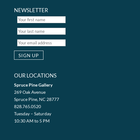
NEWSLETTER
OUR LOCATIONS
Spruce Pine Gallery
269 Oak Avenue
Spruce Pine, NC 28777
828.765.0520
Tuesday – Saturday
10:30 AM to 5 PM