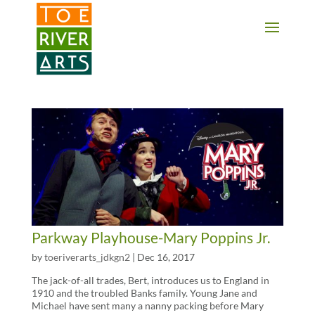
2 3 4 5 6 7 8 9 10 11
Parkway Playhouse-Mary Poppins Jr.
by
toeriverarts_jdkgn2
|
Dec 16, 2017
The jack-of-all trades, Bert, introduces us to England in
1910 and the troubled Banks family. Young Jane and
Michael have sent many a nanny packing before Mary