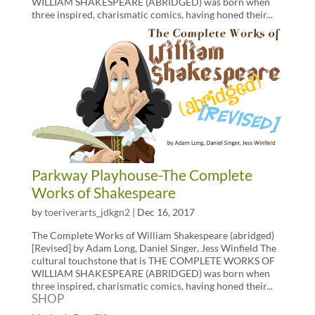
WILLIAM SHAKESPEARE (ABRIDGED) was born when
three inspired, charismatic comics, having honed their...
Parkway Playhouse-The Complete
Works of Shakespeare
by
toeriverarts_jdkgn2
|
Dec 16, 2017
The Complete Works of William Shakespeare (abridged)
[Revised] by Adam Long, Daniel Singer, Jess Winfield The
cultural touchstone that is THE COMPLETE WORKS OF
WILLIAM SHAKESPEARE (ABRIDGED) was born when
three inspired, charismatic comics, having honed their...
SHOP