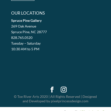
OUR LOCATIONS
Spruce Pine Gallery
269 Oak Avenue
Spruce Pine, NC 28777
828.765.0520
Tuesday – Saturday
10:30 AM to 5 PM
© Toe River Arts 2020 | All Rights Reserved | Designed
and Developed by pixelprincessdesign.com