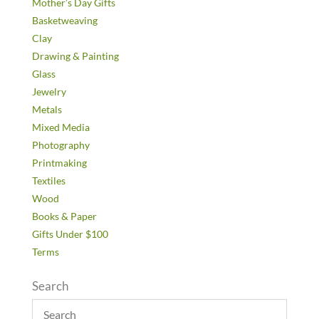
Mother’s Day Gifts
Basketweaving
Clay
Drawing & Painting
Glass
Jewelry
Metals
Mixed Media
Photography
Printmaking
Textiles
Wood
Books & Paper
Gifts Under $100
Terms
Search