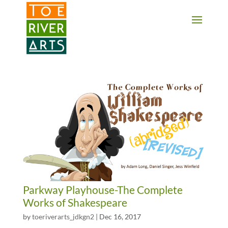
2 3 4 5 6 7 8 9 10 11
Parkway Playhouse-The Complete
Works of Shakespeare
by
toeriverarts_jdkgn2
|
Dec 16, 2017