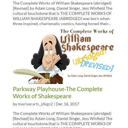
The Complete Works of William Shakespeare (abridged)
[Revised] by Adam Long, Daniel Singer, Jess Winfield The
cultural touchstone that is THE COMPLETE WORKS OF
WILLIAM SHAKESPEARE (ABRIDGED) was born when
three inspired, charismatic comics, having honed their...
Parkway Playhouse-The Complete
Works of Shakespeare
by
toeriverarts_jdkgn2
|
Dec 16, 2017
The Complete Works of William Shakespeare (abridged)
[Revised] by Adam Long, Daniel Singer, Jess Winfield The
cultural touchstone that is THE COMPLETE WORKS OF