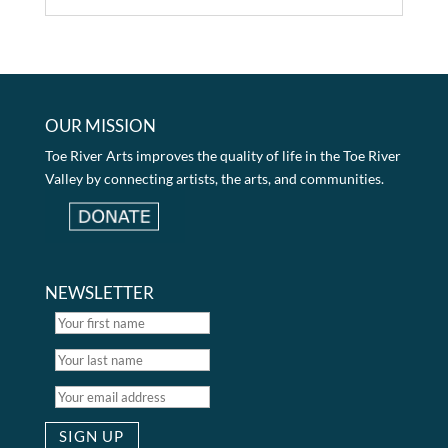
OUR MISSION
Toe River Arts improves the quality of life in the Toe River
Valley by connecting artists, the arts, and communities.
NEWSLETTER