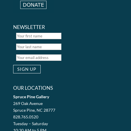
NEWSLETTER
OUR LOCATIONS
Spruce Pine Gallery
269 Oak Avenue
Spruce Pine, NC 28777
828.765.0520
Tuesday – Saturday
10:30 AM to 5 PM