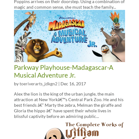
Poppins arrives on their doorstep. Using a combination of
magic and common sense, she must teach the family...
Parkway Playhouse-Madagascar-A
Musical Adventure Jr.
by
toeriverarts_jdkgn2
|
Dec 16, 2017
Alex the lion is the king of the urban jungle, the main
attraction at New Yorkâ€™s Central Park Zoo. He and his
best friends â€“ Marty the zebra, Melman the giraffe and
Gloria the hippo â€“ have spent their whole lives in
blissful captivity before an admiring public...