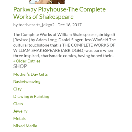
Parkway Playhouse-The Complete
Works of Shakespeare
by
toeriverarts_jdkgn2
|
Dec 16, 2017
The Complete Works of William Shakespeare (abridged)
[Revised] by Adam Long, Daniel Singer, Jess Winfield The
cultural touchstone that is THE COMPLETE WORKS OF
WILLIAM SHAKESPEARE (ABRIDGED) was born when
three inspired, charismatic comics, having honed their...
« Older Entries
SHOP
Mother’s Day Gifts
Basketweaving
Clay
Drawing & Painting
Glass
Jewelry
Metals
Mixed Media