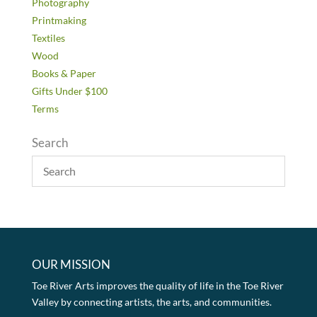
Photography
Printmaking
Textiles
Wood
Books & Paper
Gifts Under $100
Terms
Search
OUR MISSION
Toe River Arts improves the quality of life in the Toe River
Valley by connecting artists, the arts, and communities.