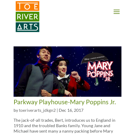
2 3 4 5 6 7 8 9 10 11
Parkway Playhouse-Mary Poppins Jr.
by
toeriverarts_jdkgn2
|
Dec 16, 2017
The jack-of-all trades, Bert, introduces us to England in
1910 and the troubled Banks family. Young Jane and
Michael have sent many a nanny packing before Mary