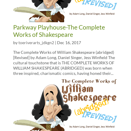
Parkway Playhouse-The Complete
Works of Shakespeare
by
toeriverarts_jdkgn2
|
Dec 16, 2017
The Complete Works of William Shakespeare (abridged)
[Revised] by Adam Long, Daniel Singer, Jess Winfield The
cultural touchstone that is THE COMPLETE WORKS OF
WILLIAM SHAKESPEARE (ABRIDGED) was born when
three inspired, charismatic comics, having honed their...