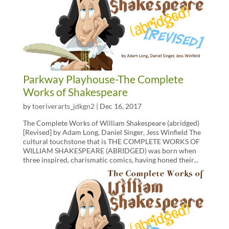
Parkway Playhouse-The Complete
Works of Shakespeare
by
toeriverarts_jdkgn2
|
Dec 16, 2017
The Complete Works of William Shakespeare (abridged)
[Revised] by Adam Long, Daniel Singer, Jess Winfield The
cultural touchstone that is THE COMPLETE WORKS OF
WILLIAM SHAKESPEARE (ABRIDGED) was born when
three inspired, charismatic comics, having honed their...