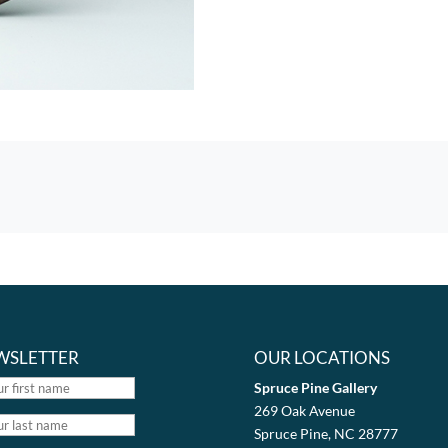
WSLETTER
OUR LOCATIONS
Spruce Pine Gallery
269 Oak Avenue
Spruce Pine, NC 28777