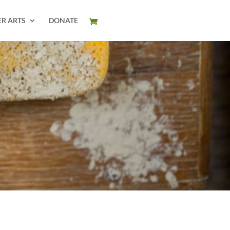
ER ARTS
DONATE