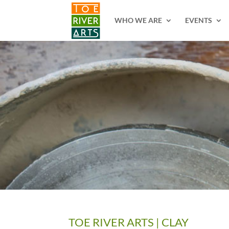
2 3 4 5 6 7 8 9 10 11
WHO WE ARE
EVENTS
TOE RIVER ARTS | CLAY