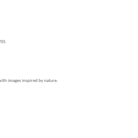
705
ith images inspired by nature.