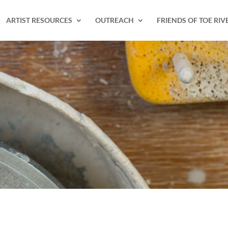
ARTIST RESOURCES
OUTREACH
FRIENDS OF TOE RIV