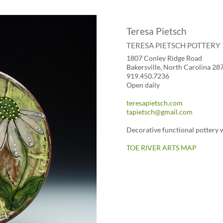
Teresa Pietsch
TERESA PIETSCH POTTERY
1807 Conley Ridge Road
Bakersville, North Carolina 28
919.450.7236
Open daily
teresapietsch.com
tapietsch@gmail.com
Decorative functional pottery w
TOE RIVER ARTS MAP