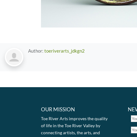
Author:
toeriverarts_jdkgn2
OUR MISSION
NE
Toe River Arts improves the quality
of life in the Toe River Valley by
connecting artists, the arts, and