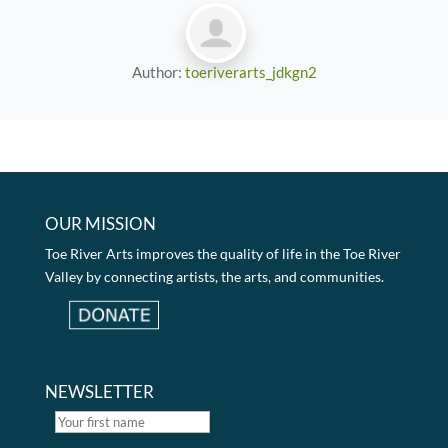
Author:
toeriverarts_jdkgn2
OUR MISSION
Toe River Arts improves the quality of life in the Toe River
Valley by connecting artists, the arts, and communities.
NEWSLETTER