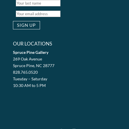
OUR LOCATIONS
Spruce Pine Gallery
269 Oak Avenue
Spruce Pine, NC 28777
828.765.0520
Tuesday – Saturday
10:30 AM to 5 PM