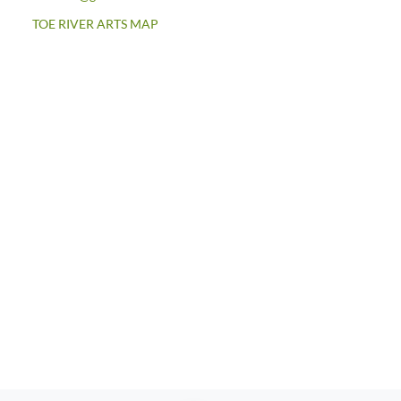
TOE RIVER ARTS MAP