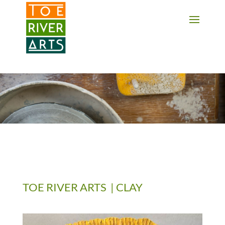
2 3 4 5 6 7 8 9 10 11
TOE RIVER ARTS | CLAY