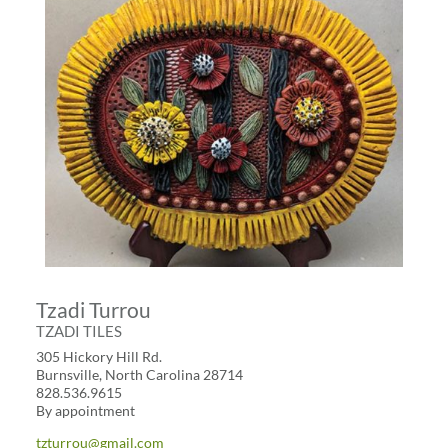
Tzadi Turrou
TZADI TILES
305 Hickory Hill Rd.
Burnsville, North Carolina 28714
828.536.9615
By appointment
tzturrou@gmail.com