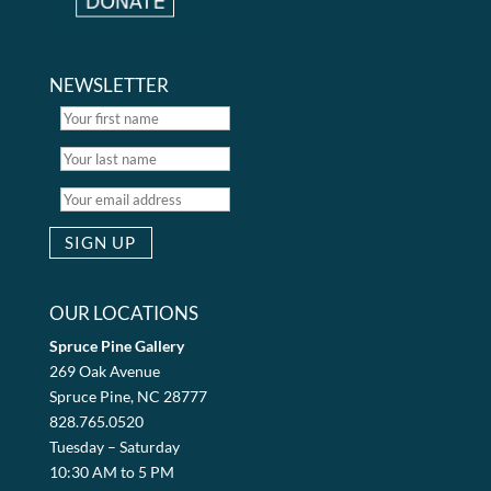
NEWSLETTER
OUR LOCATIONS
Spruce Pine Gallery
269 Oak Avenue
Spruce Pine, NC 28777
828.765.0520
Tuesday – Saturday
10:30 AM to 5 PM