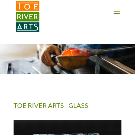
2 3 4 5 6 7 8 9 10 11
TOE RIVER ARTS | GLASS