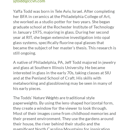
yjtodd@ccvn.com
Yaffa Todd was born in Tele Aviv, Israel. After completing
her BFA in ceramics at the Philadelphia College of Art,
she worked as a studio potter for two years. She began
graduate school at the Rochester Institute of Technology
in January 1975, majoring in glass. During her second
year at RIT, she began extensive investigation into opal
glass systems, specifically fluorine opal glasses that
became the subject of her master’s thesis. This research is
still ongoing.
A native of Philadelphia, PA, Jeff Todd majored in jewelry
and glass at Southern Illinois University. He became
interested in glass in the early 70s, taking classes at SIU
and at the Penland School of Craft. His skills with
metalworking and glassblowing may be seen in many of
his early pieces.
The Todds’
Nature Weights
are traditional style
paperweights. By using the lens-shaped horizontal form,
they create a window for the viewer to look through.
Most of their images come from childhood memories and
their present environment. They use the gardens around
their house, the river behind their studio and the
magnificent North Carolina Mountains for inspiration.