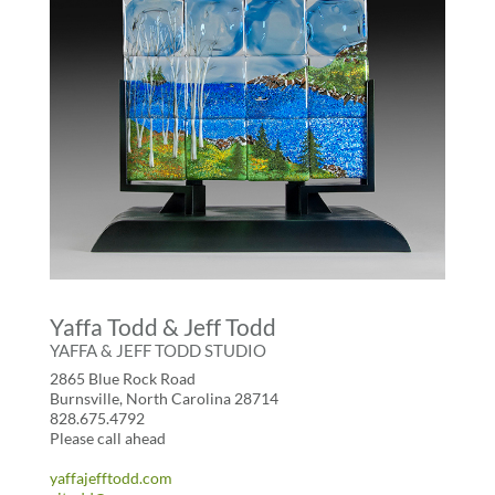
Yaffa Todd & Jeff Todd
YAFFA & JEFF TODD STUDIO
2865 Blue Rock Road
Burnsville, North Carolina 28714
828.675.4792
Please call ahead
yaffajefftodd.com