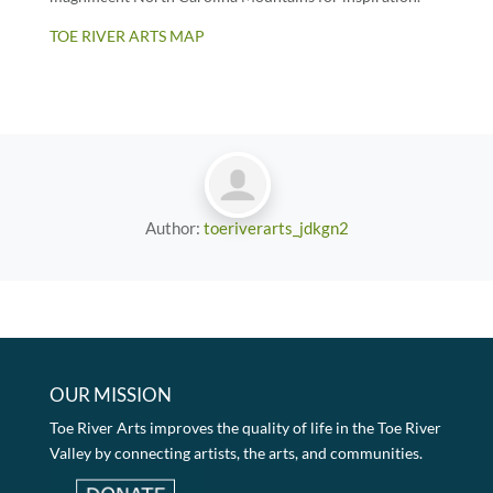
TOE RIVER ARTS MAP
Author:
toeriverarts_jdkgn2
OUR MISSION
Toe River Arts improves the quality of life in the Toe River
Valley by connecting artists, the arts, and communities.